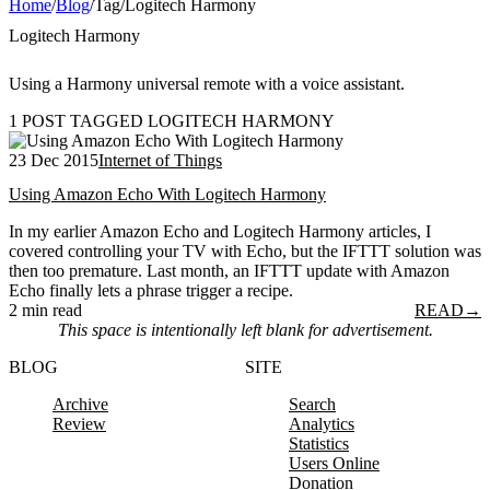
Home
/
Blog
/
Tag
/
Logitech Harmony
Logitech Harmony
Using a Harmony universal remote with a voice assistant.
1 POST TAGGED LOGITECH HARMONY
23 Dec 2015
Internet of Things
Using Amazon Echo With Logitech Harmony
In my earlier Amazon Echo and Logitech Harmony articles, I
covered controlling your TV with Echo, but the IFTTT solution was
then too premature. Last month, an IFTTT update with Amazon
Echo finally lets a phrase trigger a recipe.
2 min read
READ
→
This space is intentionally left blank for advertisement.
BLOG
SITE
Archive
Search
Review
Analytics
Statistics
Users Online
Donation