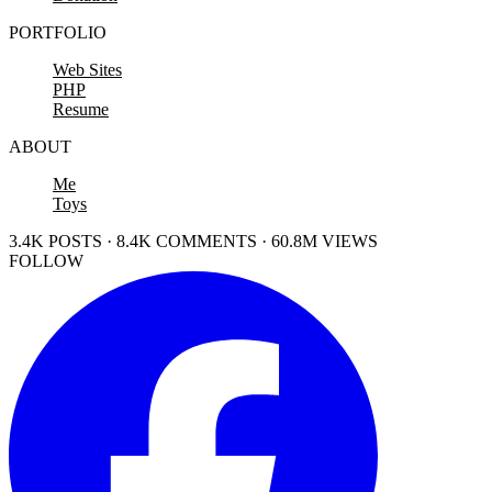
PORTFOLIO
Web Sites
PHP
Resume
ABOUT
Me
Toys
3.4K POSTS · 8.4K COMMENTS · 60.8M VIEWS
FOLLOW