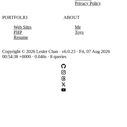
Privacy Policy
PORTFOLIO
ABOUT
Web Sites
Me
PHP
Toys
Resume
Copyright © 2026 Lester Chan · v6.0.23 · Fri, 07 Aug 2026
00:54:38 +0000 · 0.046s · 8 queries