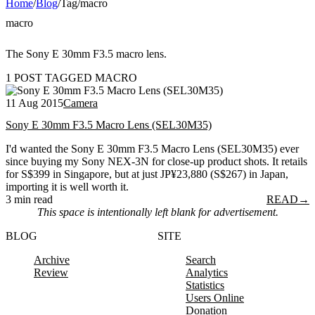
Home
/
Blog
/
Tag
/
macro
macro
The Sony E 30mm F3.5 macro lens.
1 POST TAGGED MACRO
11 Aug 2015
Camera
Sony E 30mm F3.5 Macro Lens (SEL30M35)
I'd wanted the Sony E 30mm F3.5 Macro Lens (SEL30M35) ever
since buying my Sony NEX-3N for close-up product shots. It retails
for S$399 in Singapore, but at just JP¥23,880 (S$267) in Japan,
importing it is well worth it.
3 min read
READ
→
This space is intentionally left blank for advertisement.
BLOG
SITE
Archive
Search
Review
Analytics
Statistics
Users Online
Donation