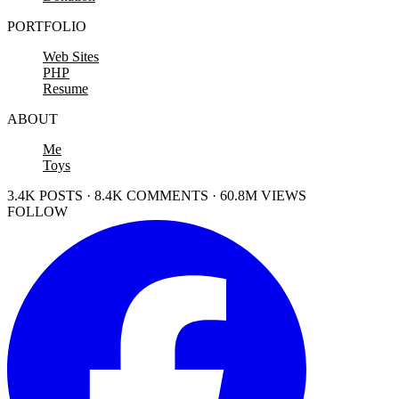
PORTFOLIO
Web Sites
PHP
Resume
ABOUT
Me
Toys
3.4K POSTS · 8.4K COMMENTS · 60.8M VIEWS
FOLLOW