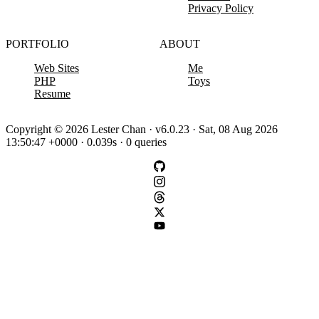
Privacy Policy
PORTFOLIO
ABOUT
Web Sites
Me
PHP
Toys
Resume
Copyright © 2026 Lester Chan · v6.0.23 · Sat, 08 Aug 2026
13:50:47 +0000 · 0.039s · 0 queries