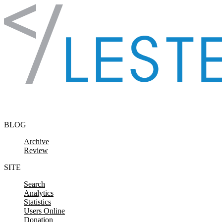
Skip to content
BLOG
Archive
Review
SITE
Search
Analytics
Statistics
Users Online
Donation