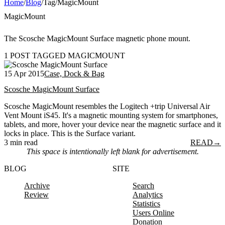
Home
/
Blog
/
Tag
/
MagicMount
MagicMount
The Scosche MagicMount Surface magnetic phone mount.
1 POST TAGGED MAGICMOUNT
15 Apr 2015
Case, Dock & Bag
Scosche MagicMount Surface
Scosche MagicMount resembles the Logitech +trip Universal Air
Vent Mount iS45. It's a magnetic mounting system for smartphones,
tablets, and more, hover your device near the magnetic surface and it
locks in place. This is the Surface variant.
3 min read
READ
→
This space is intentionally left blank for advertisement.
BLOG
SITE
Archive
Search
Review
Analytics
Statistics
Users Online
Donation