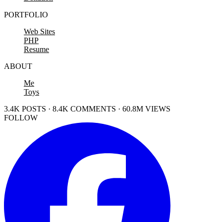
PORTFOLIO
Web Sites
PHP
Resume
ABOUT
Me
Toys
3.4K POSTS · 8.4K COMMENTS · 60.8M VIEWS
FOLLOW