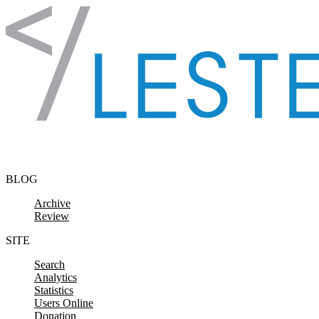
Skip to content
BLOG
Archive
Review
SITE
Search
Analytics
Statistics
Users Online
Donation