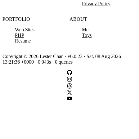
Privacy Policy
PORTFOLIO
ABOUT
Web Sites
Me
PHP
Toys
Resume
Copyright © 2026 Lester Chan · v6.0.23 · Sat, 08 Aug 2026
13:21:36 +0000 · 0.043s · 0 queries