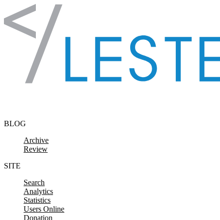
Skip to content
BLOG
Archive
Review
SITE
Search
Analytics
Statistics
Users Online
Donation