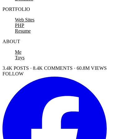
PORTFOLIO
Web Sites
PHP
Resume
ABOUT
Me
Toys
3.4K POSTS · 8.4K COMMENTS · 60.8M VIEWS
FOLLOW