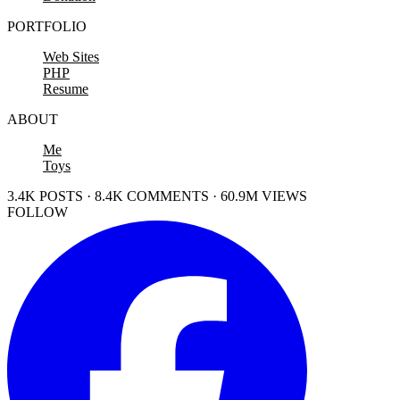
PORTFOLIO
Web Sites
PHP
Resume
ABOUT
Me
Toys
3.4K POSTS · 8.4K COMMENTS · 60.9M VIEWS
FOLLOW