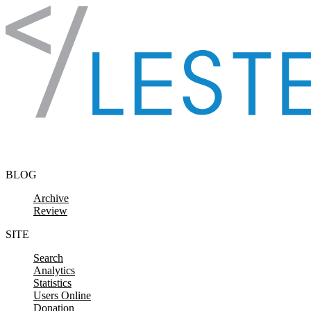
Skip to content
BLOG
Archive
Review
SITE
Search
Analytics
Statistics
Users Online
Donation