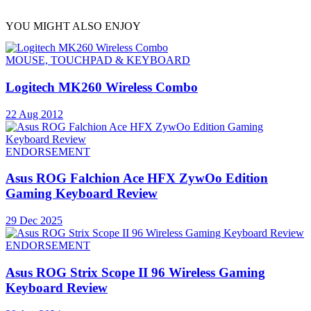
YOU MIGHT ALSO ENJOY
MOUSE, TOUCHPAD & KEYBOARD
Logitech MK260 Wireless Combo
22 Aug 2012
ENDORSEMENT
Asus ROG Falchion Ace HFX ZywOo Edition
Gaming Keyboard Review
29 Dec 2025
ENDORSEMENT
Asus ROG Strix Scope II 96 Wireless Gaming
Keyboard Review