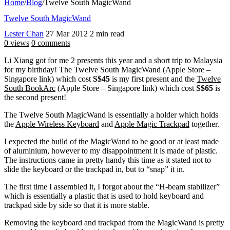
Home
/
Blog
/
Twelve South MagicWand
Twelve South MagicWand
Lester Chan
27 Mar 2012
2 min read
0 views
0 comments
Li Xiang got for me 2 presents this year and a short trip to Malaysia
for my birthday! The Twelve South MagicWand (Apple Store –
Singapore link) which cost
S$45
is my first present and the
Twelve
South BookArc
(Apple Store – Singapore link) which cost
S$65
is
the second present!
The Twelve South MagicWand is essentially a holder which holds
the
Apple Wireless Keyboard
and
Apple Magic Trackpad
together.
I expected the build of the MagicWand to be good or at least made
of aluminium, however to my disappointment it is made of plastic.
The instructions came in pretty handy this time as it stated not to
slide the keyboard or the trackpad in, but to “snap” it in.
The first time I assembled it, I forgot about the “H-beam stabilizer”
which is essentially a plastic that is used to hold keyboard and
trackpad side by side so that it is more stable.
Removing the keyboard and trackpad from the MagicWand is pretty