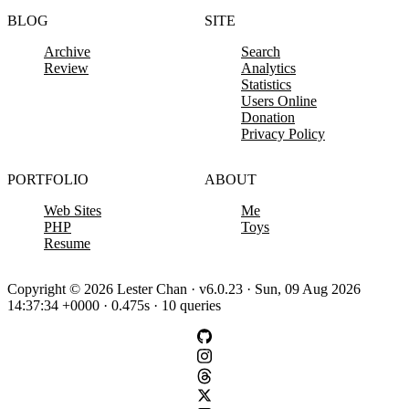
BLOG
SITE
Archive
Search
Review
Analytics
Statistics
Users Online
Donation
Privacy Policy
PORTFOLIO
ABOUT
Web Sites
Me
PHP
Toys
Resume
Copyright © 2026 Lester Chan · v6.0.23 · Sun, 09 Aug 2026
14:37:34 +0000 · 0.475s · 10 queries