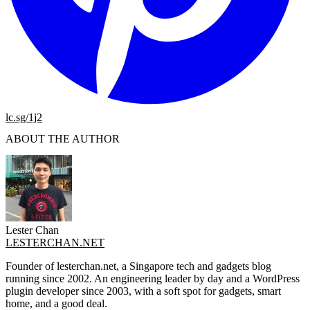
lc.sg/1j2
ABOUT THE AUTHOR
Lester Chan
LESTERCHAN.NET
Founder of lesterchan.net, a Singapore tech and gadgets blog
running since 2002. An engineering leader by day and a WordPress
plugin developer since 2003, with a soft spot for gadgets, smart
home, and a good deal.