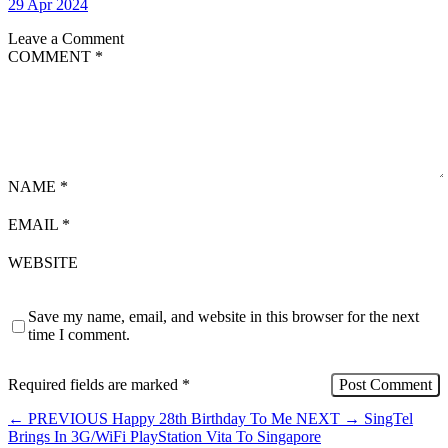
29 Apr 2024
Leave a Comment
COMMENT
*
NAME
*
EMAIL
*
WEBSITE
Save my name, email, and website in this browser for the next
time I comment.
Required fields are marked
*
←
PREVIOUS
Happy 28th Birthday To Me
NEXT
→
SingTel
Brings In 3G/WiFi PlayStation Vita To Singapore