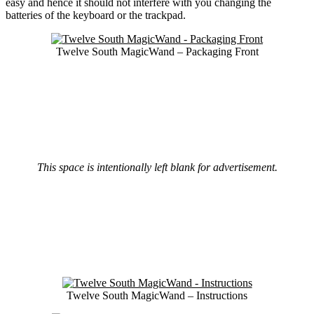
easy and hence it should not interfere with you changing the
batteries of the keyboard or the trackpad.
Twelve South MagicWand – Packaging Front
This space is intentionally left blank for advertisement.
Twelve South MagicWand – Instructions