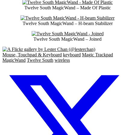
Twelve South MagicWand – Made Of Plastic
Twelve South MagicWand – H-beam Stabilizer
Twelve South MagicWand – Joined
Mouse, Touchpad & Keyboard
keyboard
Magic Trackpad
MagicWand
Twelve South
wireless