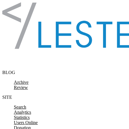
Skip to content
BLOG
Archive
Review
SITE
Search
Analytics
Statistics
Users Online
Donation