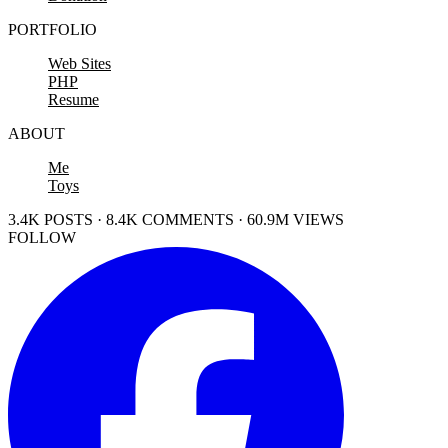
PORTFOLIO
Web Sites
PHP
Resume
ABOUT
Me
Toys
3.4K POSTS · 8.4K COMMENTS · 60.9M VIEWS
FOLLOW