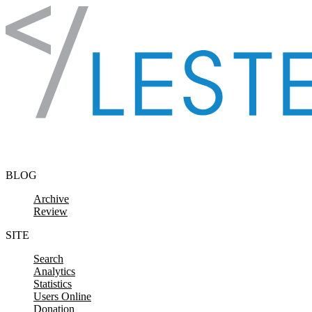
Skip to content
BLOG
Archive
Review
SITE
Search
Analytics
Statistics
Users Online
Donation