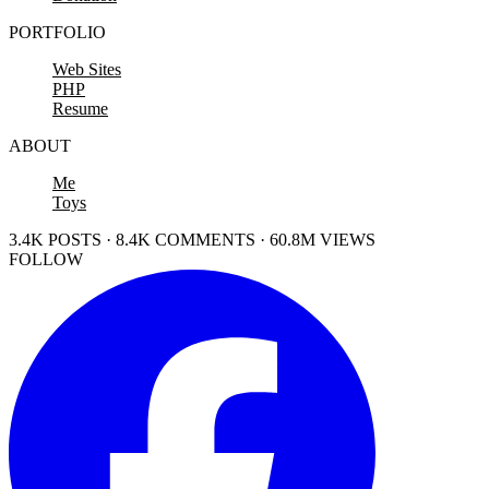
PORTFOLIO
Web Sites
PHP
Resume
ABOUT
Me
Toys
3.4K POSTS · 8.4K COMMENTS · 60.8M VIEWS
FOLLOW