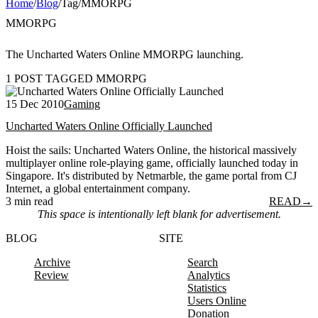
Home
/
Blog
/
Tag
/
MMORPG
MMORPG
The Uncharted Waters Online MMORPG launching.
1 POST TAGGED MMORPG
15 Dec 2010
Gaming
Uncharted Waters Online Officially Launched
Hoist the sails: Uncharted Waters Online, the historical massively
multiplayer online role-playing game, officially launched today in
Singapore. It's distributed by Netmarble, the game portal from CJ
Internet, a global entertainment company.
3 min read
READ
→
This space is intentionally left blank for advertisement.
BLOG
SITE
Archive
Search
Review
Analytics
Statistics
Users Online
Donation