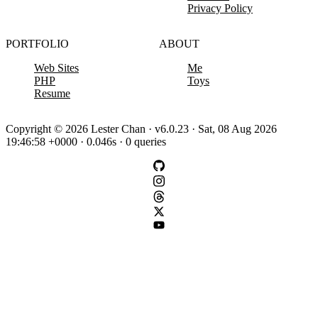
Privacy Policy
PORTFOLIO
ABOUT
Web Sites
Me
PHP
Toys
Resume
Copyright © 2026 Lester Chan · v6.0.23 · Sat, 08 Aug 2026
19:46:58 +0000 · 0.046s · 0 queries