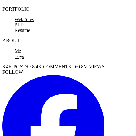
PORTFOLIO
Web Sites
PHP
Resume
ABOUT
Me
Toys
3.4K POSTS · 8.4K COMMENTS · 60.8M VIEWS
FOLLOW