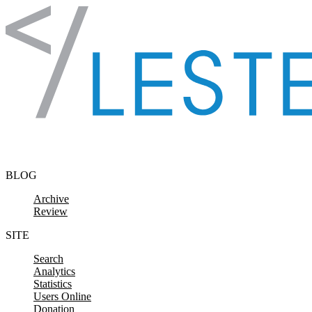
Skip to content
BLOG
Archive
Review
SITE
Search
Analytics
Statistics
Users Online
Donation