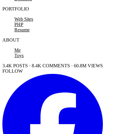
PORTFOLIO
Web Sites
PHP
Resume
ABOUT
Me
Toys
3.4K POSTS · 8.4K COMMENTS · 60.8M VIEWS
FOLLOW