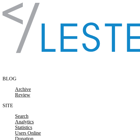
Skip to content
BLOG
Archive
Review
SITE
Search
Analytics
Statistics
Users Online
Donation