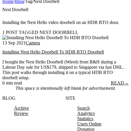
Home
/
Blog
/
Tag
/
Nest Doorbell
Nest Doorbell
Installing the Nest Hello video doorbell on an HDB BTO door.
1 POST TAGGED NEST DOORBELL
13 Sep 2021
Camera
Installing Nest Hello Doorbell To HDB BTO Doorbell
I bought the Nest Hello Doorbell (Wired) from B&H during a
Labour Day sale for US$179, shipped to Singapore via fast DHL.
This post walks through installing it on a typical HDB BTO
doorbell setup.
6 min read
READ
→
This space is intentionally left blank for advertisement.
BLOG
SITE
Archive
Search
Review
Analytics
Statistics
Users Online
Donation