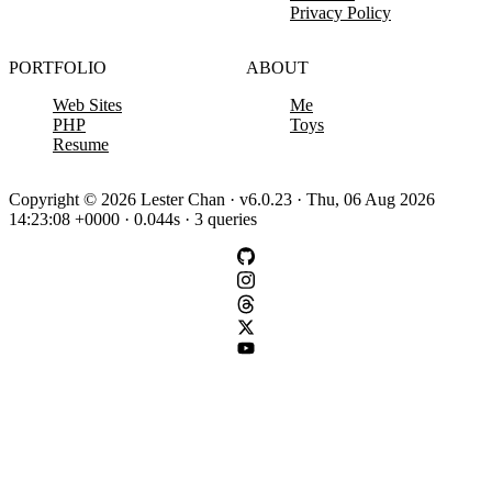
Privacy Policy
PORTFOLIO
ABOUT
Web Sites
Me
PHP
Toys
Resume
Copyright © 2026 Lester Chan · v6.0.23 · Thu, 06 Aug 2026
14:23:08 +0000 · 0.044s · 3 queries