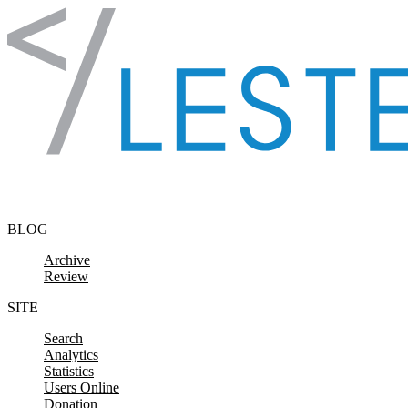
Skip to content
BLOG
Archive
Review
SITE
Search
Analytics
Statistics
Users Online
Donation