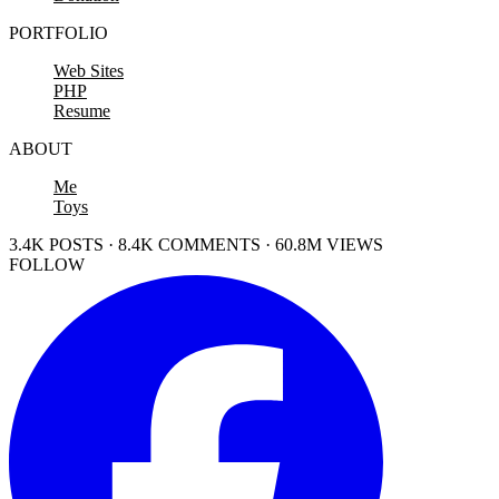
PORTFOLIO
Web Sites
PHP
Resume
ABOUT
Me
Toys
3.4K POSTS · 8.4K COMMENTS · 60.8M VIEWS
FOLLOW