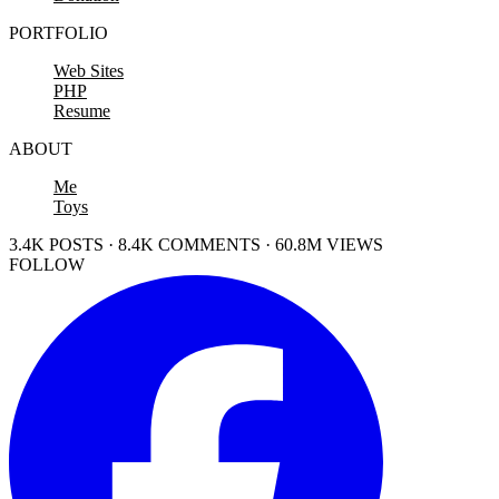
PORTFOLIO
Web Sites
PHP
Resume
ABOUT
Me
Toys
3.4K POSTS · 8.4K COMMENTS · 60.8M VIEWS
FOLLOW