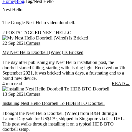
Home
/
Blog
/
Tag
/
Nest Hello
Nest Hello
The Google Nest Hello video doorbell.
2 POSTS TAGGED NEST HELLO
22 Sep 2021
Camera
My Nest Hello Doorbell (Wired) Is Bricked
The day after publishing my Nest Hello installation post, the
doorbell started failing, starting with its ring light. Received on 7th
September 2021, it was bricked within days, a frustrating end to a
brand-new device.
4 min read
READ
→
13 Sep 2021
Camera
Installing Nest Hello Doorbell To HDB BTO Doorbell
I bought the Nest Hello Doorbell (Wired) from B&H during a
Labour Day sale for US$179, shipped to Singapore via fast DHL.
This post walks through installing it on a typical HDB BTO
doorbell setup.