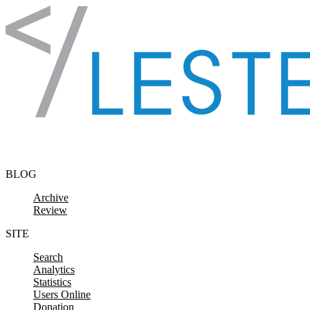
Skip to content
BLOG
Archive
Review
SITE
Search
Analytics
Statistics
Users Online
Donation