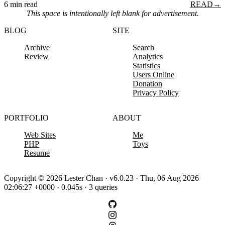
6 min read
READ
→
This space is intentionally left blank for advertisement.
BLOG
SITE
Archive
Search
Review
Analytics
Statistics
Users Online
Donation
Privacy Policy
PORTFOLIO
ABOUT
Web Sites
Me
PHP
Toys
Resume
Copyright © 2026 Lester Chan · v6.0.23 · Thu, 06 Aug 2026
02:06:27 +0000 · 0.045s · 3 queries