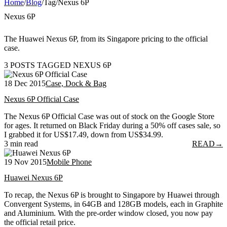
Home
/
Blog
/
Tag
/
Nexus 6P
Nexus 6P
The Huawei Nexus 6P, from its Singapore pricing to the official
case.
3 POSTS TAGGED NEXUS 6P
18 Dec 2015
Case, Dock & Bag
Nexus 6P Official Case
The Nexus 6P Official Case was out of stock on the Google Store
for ages. It returned on Black Friday during a 50% off cases sale, so
I grabbed it for US$17.49, down from US$34.99.
3 min read
READ
→
19 Nov 2015
Mobile Phone
Huawei Nexus 6P
To recap, the Nexus 6P is brought to Singapore by Huawei through
Convergent Systems, in 64GB and 128GB models, each in Graphite
and Aluminium. With the pre-order window closed, you now pay
the official retail price.