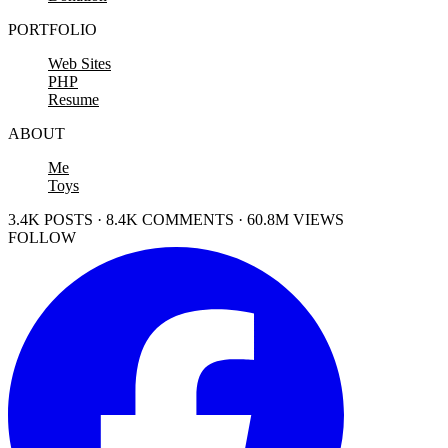
PORTFOLIO
Web Sites
PHP
Resume
ABOUT
Me
Toys
3.4K POSTS · 8.4K COMMENTS · 60.8M VIEWS
FOLLOW