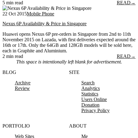
5 min read
READ
→
22 Oct 2015
Mobile Phone
Nexus 6P Availability & Price in Singapore
Huawei opens Nexus 6P pre-orders in Singapore from 2nd to 11th
November 2015 on Lazada, with first deliveries expected around the
16th or 17th. Only the 64GB and 128GB models will be sold here,
each in Graphite and Aluminium.
2 min read
READ
→
This space is intentionally left blank for advertisement.
BLOG
SITE
Archive
Search
Review
Analytics
Statistics
Users Online
Donation
Privacy Policy
PORTFOLIO
ABOUT
Web Sites
Me