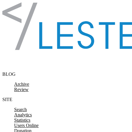
Skip to content
BLOG
Archive
Review
SITE
Search
Analytics
Statistics
Users Online
Donation