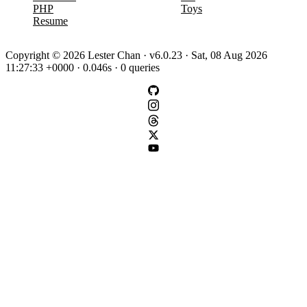
PHP
Toys
Resume
Copyright © 2026 Lester Chan · v6.0.23 · Sat, 08 Aug 2026
11:27:33 +0000 · 0.046s · 0 queries