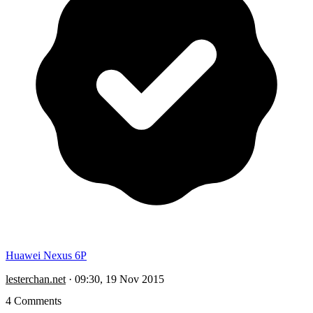
Huawei Nexus 6P
lesterchan.net
·
09:30, 19 Nov 2015
4 Comments