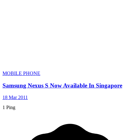
MOBILE PHONE
Samsung Nexus S Now Available In Singapore
18 Mar 2011
1 Ping