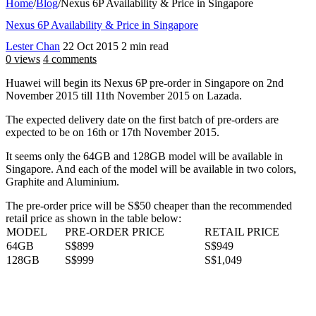
Home
/
Blog
/
Nexus 6P Availability & Price in Singapore
Nexus 6P Availability & Price in Singapore
Lester Chan
22 Oct 2015
2 min read
0 views
4 comments
Huawei will begin its Nexus 6P pre-order in Singapore on 2nd
November 2015 till 11th November 2015 on Lazada.
The expected delivery date on the first batch of pre-orders are
expected to be on 16th or 17th November 2015.
It seems only the 64GB and 128GB model will be available in
Singapore. And each of the model will be available in two colors,
Graphite and Aluminium.
The pre-order price will be S$50 cheaper than the recommended
retail price as shown in the table below:
MODEL
PRE-ORDER PRICE
RETAIL PRICE
64GB
S$899
S$949
128GB
S$999
S$1,049