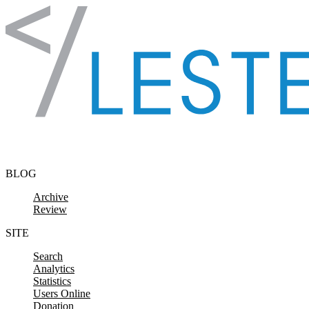
Skip to content
BLOG
Archive
Review
SITE
Search
Analytics
Statistics
Users Online
Donation