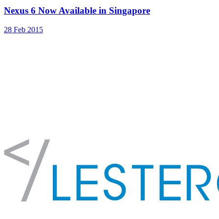
Nexus 6 Now Available in Singapore
28 Feb 2015