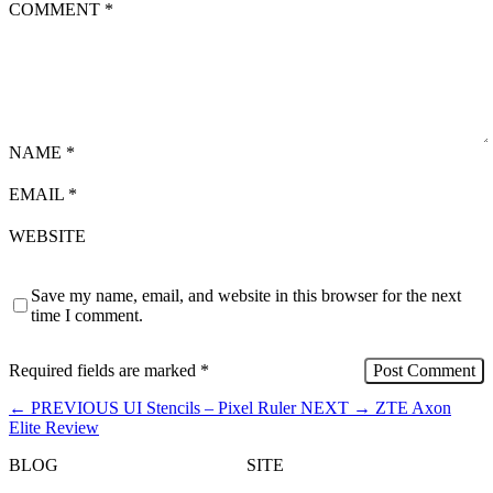
COMMENT
*
NAME
*
EMAIL
*
WEBSITE
Save my name, email, and website in this browser for the next
time I comment.
Required fields are marked
*
←
PREVIOUS
UI Stencils – Pixel Ruler
NEXT
→
ZTE Axon
Elite Review
BLOG
SITE