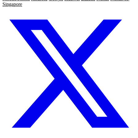
Singapore