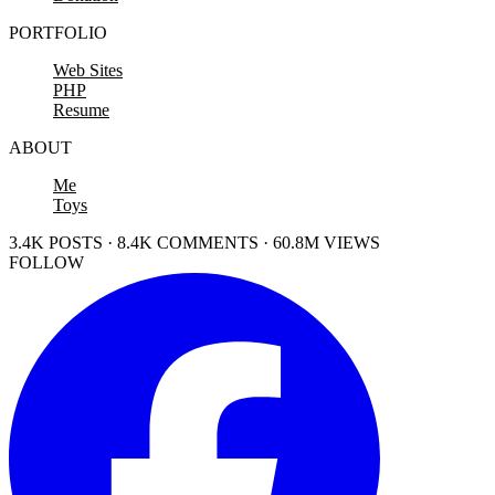
PORTFOLIO
Web Sites
PHP
Resume
ABOUT
Me
Toys
3.4K POSTS · 8.4K COMMENTS · 60.8M VIEWS
FOLLOW