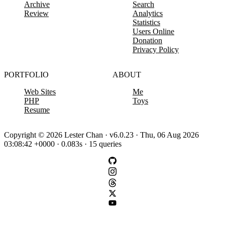
Archive
Search
Review
Analytics
Statistics
Users Online
Donation
Privacy Policy
PORTFOLIO
ABOUT
Web Sites
Me
PHP
Toys
Resume
Copyright © 2026 Lester Chan · v6.0.23 · Thu, 06 Aug 2026
03:08:42 +0000 · 0.083s · 15 queries