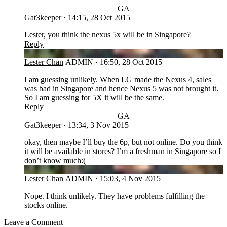
GA
Gat3keeper
·
14:15, 28 Oct 2015
Lester, you think the nexus 5x will be in Singapore?
Reply
LC
Lester Chan
ADMIN
·
16:50, 28 Oct 2015
I am guessing unlikely. When LG made the Nexus 4, sales
was bad in Singapore and hence Nexus 5 was not brought it.
So I am guessing for 5X it will be the same.
Reply
GA
Gat3keeper
·
13:34, 3 Nov 2015
okay, then maybe I’ll buy the 6p, but not online. Do you think
it will be available in stores? I’m a freshman in Singapore so I
don’t know much:(
LC
Lester Chan
ADMIN
·
15:03, 4 Nov 2015
Nope. I think unlikely. They have problems fulfilling the
stocks online.
Leave a Comment