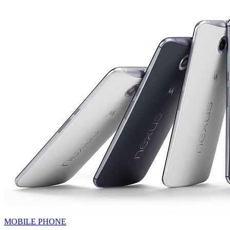
MOBILE PHONE