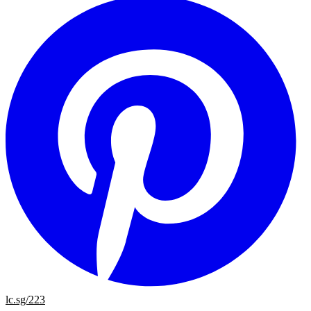
lc.sg/223