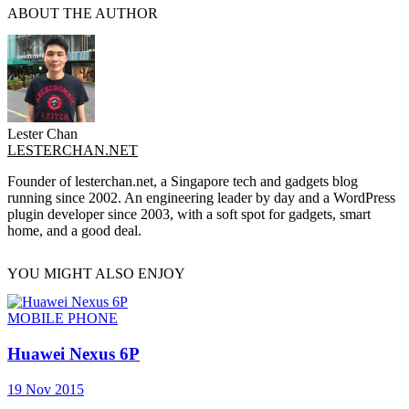
ABOUT THE AUTHOR
Lester Chan
LESTERCHAN.NET
Founder of lesterchan.net, a Singapore tech and gadgets blog
running since 2002. An engineering leader by day and a WordPress
plugin developer since 2003, with a soft spot for gadgets, smart
home, and a good deal.
YOU MIGHT ALSO ENJOY
MOBILE PHONE
Huawei Nexus 6P
19 Nov 2015