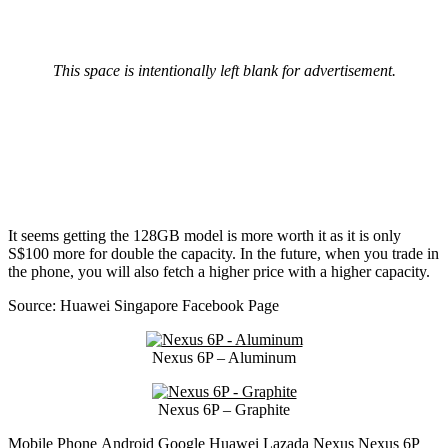
This space is intentionally left blank for advertisement.
It seems getting the 128GB model is more worth it as it is only
S$100 more for double the capacity. In the future, when you trade in
the phone, you will also fetch a higher price with a higher capacity.
Source: Huawei Singapore Facebook Page
Nexus 6P – Aluminum
Nexus 6P – Graphite
Mobile Phone
Android
Google
Huawei
Lazada
Nexus
Nexus 6P