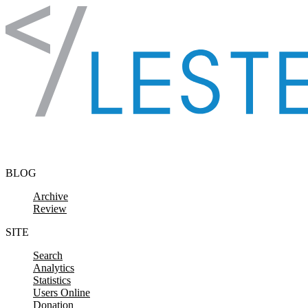
Skip to content
BLOG
Archive
Review
SITE
Search
Analytics
Statistics
Users Online
Donation