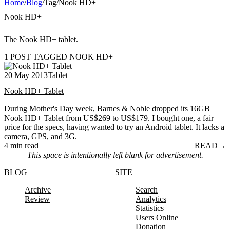
Home
/
Blog
/
Tag
/
Nook HD+
Nook HD+
The Nook HD+ tablet.
1 POST TAGGED NOOK HD+
20 May 2013
Tablet
Nook HD+ Tablet
During Mother's Day week, Barnes & Noble dropped its 16GB
Nook HD+ Tablet from US$269 to US$179. I bought one, a fair
price for the specs, having wanted to try an Android tablet. It lacks a
camera, GPS, and 3G.
4 min read
READ
→
This space is intentionally left blank for advertisement.
BLOG
SITE
Archive
Search
Review
Analytics
Statistics
Users Online
Donation