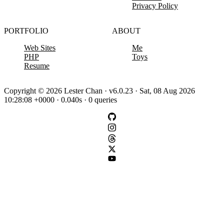
Privacy Policy
PORTFOLIO
ABOUT
Web Sites
Me
PHP
Toys
Resume
Copyright © 2026 Lester Chan · v6.0.23 · Sat, 08 Aug 2026
10:28:08 +0000 · 0.040s · 0 queries