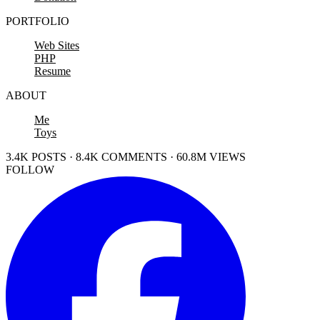
PORTFOLIO
Web Sites
PHP
Resume
ABOUT
Me
Toys
3.4K POSTS · 8.4K COMMENTS · 60.8M VIEWS
FOLLOW