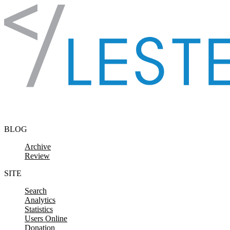
Skip to content
BLOG
Archive
Review
SITE
Search
Analytics
Statistics
Users Online
Donation