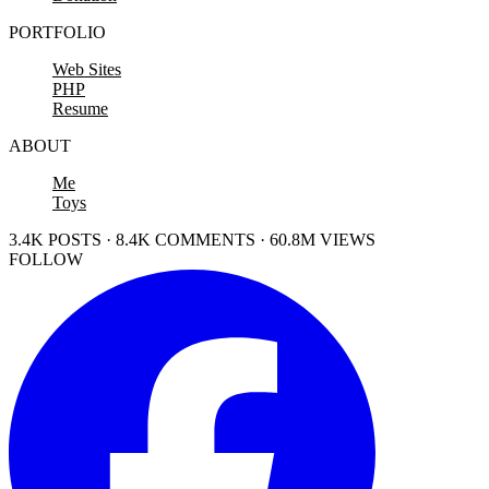
PORTFOLIO
Web Sites
PHP
Resume
ABOUT
Me
Toys
3.4K POSTS · 8.4K COMMENTS · 60.8M VIEWS
FOLLOW