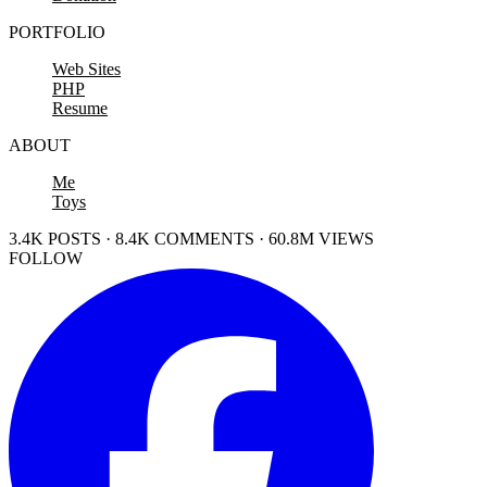
PORTFOLIO
Web Sites
PHP
Resume
ABOUT
Me
Toys
3.4K POSTS · 8.4K COMMENTS · 60.8M VIEWS
FOLLOW