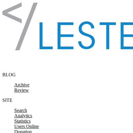
Skip to content
BLOG
Archive
Review
SITE
Search
Analytics
Statistics
Users Online
Donation