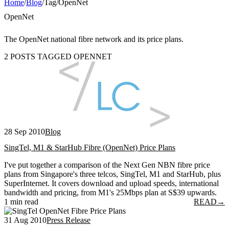
Home
/
Blog
/
Tag
/
OpenNet
OpenNet
The OpenNet national fibre network and its price plans.
2 POSTS TAGGED OPENNET
28 Sep 2010
Blog
SingTel, M1 & StarHub Fibre (OpenNet) Price Plans
I've put together a comparison of the Next Gen NBN fibre price
plans from Singapore's three telcos, SingTel, M1 and StarHub, plus
SuperInternet. It covers download and upload speeds, international
bandwidth and pricing, from M1's 25Mbps plan at S$39 upwards.
1 min read
READ
→
31 Aug 2010
Press Release