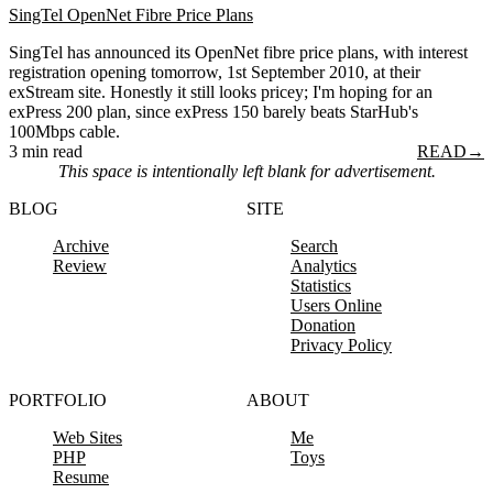
SingTel OpenNet Fibre Price Plans
SingTel has announced its OpenNet fibre price plans, with interest
registration opening tomorrow, 1st September 2010, at their
exStream site. Honestly it still looks pricey; I'm hoping for an
exPress 200 plan, since exPress 150 barely beats StarHub's
100Mbps cable.
3 min read
READ
→
This space is intentionally left blank for advertisement.
BLOG
SITE
Archive
Search
Review
Analytics
Statistics
Users Online
Donation
Privacy Policy
PORTFOLIO
ABOUT
Web Sites
Me
PHP
Toys
Resume