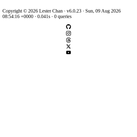
Copyright © 2026 Lester Chan · v6.0.23 · Sun, 09 Aug 2026
08:54:16 +0000 · 0.041s · 0 queries