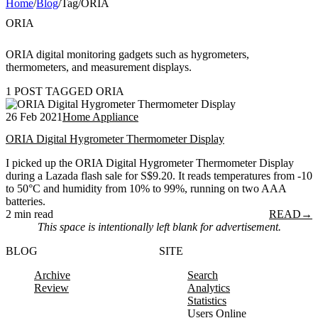
Home
/
Blog
/
Tag
/
ORIA
ORIA
ORIA digital monitoring gadgets such as hygrometers,
thermometers, and measurement displays.
1 POST TAGGED ORIA
26 Feb 2021
Home Appliance
ORIA Digital Hygrometer Thermometer Display
I picked up the ORIA Digital Hygrometer Thermometer Display
during a Lazada flash sale for S$9.20. It reads temperatures from -10
to 50°C and humidity from 10% to 99%, running on two AAA
batteries.
2 min read
READ
→
This space is intentionally left blank for advertisement.
BLOG
SITE
Archive
Search
Review
Analytics
Statistics
Users Online