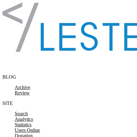
Skip to content
BLOG
Archive
Review
SITE
Search
Analytics
Statistics
Users Online
Donation