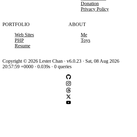
Donation
Privacy Policy
PORTFOLIO
ABOUT
Web Sites
Me
PHP
Toys
Resume
Copyright © 2026 Lester Chan · v6.0.23 · Sat, 08 Aug 2026
20:57:59 +0000 · 0.039s · 0 queries