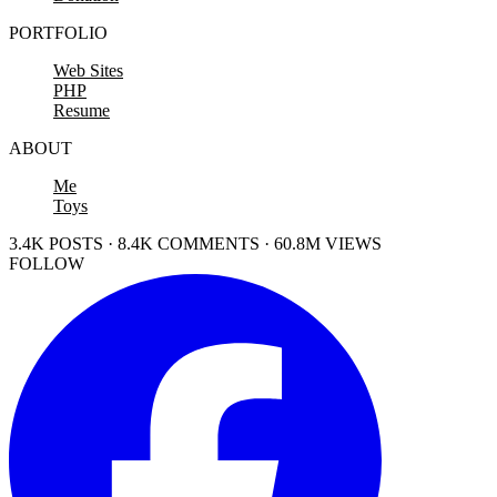
PORTFOLIO
Web Sites
PHP
Resume
ABOUT
Me
Toys
3.4K POSTS · 8.4K COMMENTS · 60.8M VIEWS
FOLLOW