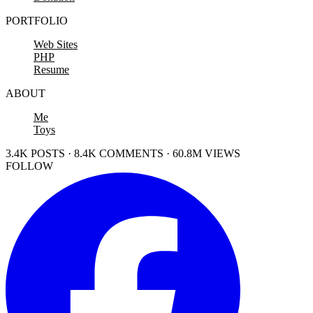
PORTFOLIO
Web Sites
PHP
Resume
ABOUT
Me
Toys
3.4K POSTS · 8.4K COMMENTS · 60.8M VIEWS
FOLLOW