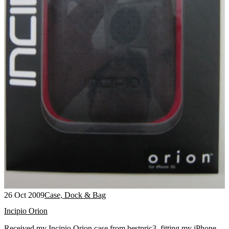
26 Oct 2009
Case, Dock & Bag
Incipio Orion
Received my Incipio Orion case from bestpric3, fitting my iPhone