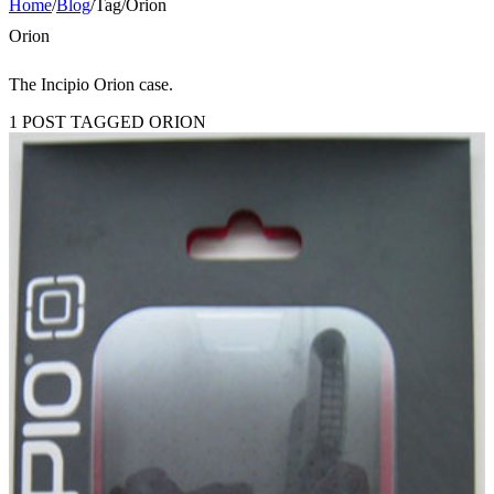
Home
/
Blog
/
Tag
/
Orion
Orion
The Incipio Orion case.
1 POST TAGGED ORION