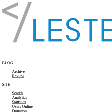
Skip to content
BLOG
Archive
Review
SITE
Search
Analytics
Statistics
Users Online
Donation