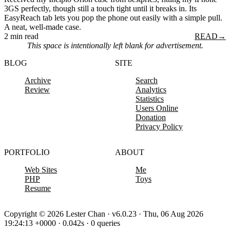
3GS perfectly, though still a touch tight until it breaks in. Its
EasyReach tab lets you pop the phone out easily with a simple pull.
A neat, well-made case.
2 min read
READ
→
This space is intentionally left blank for advertisement.
BLOG
SITE
Archive
Search
Review
Analytics
Statistics
Users Online
Donation
Privacy Policy
PORTFOLIO
ABOUT
Web Sites
Me
PHP
Toys
Resume
Copyright © 2026 Lester Chan · v6.0.23 · Thu, 06 Aug 2026
19:24:13 +0000 · 0.042s · 0 queries