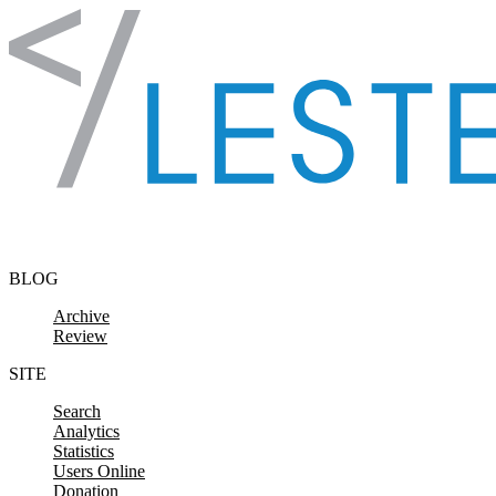
Skip to content
BLOG
Archive
Review
SITE
Search
Analytics
Statistics
Users Online
Donation