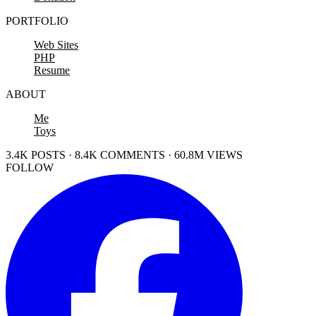
PORTFOLIO
Web Sites
PHP
Resume
ABOUT
Me
Toys
3.4K POSTS · 8.4K COMMENTS · 60.8M VIEWS
FOLLOW