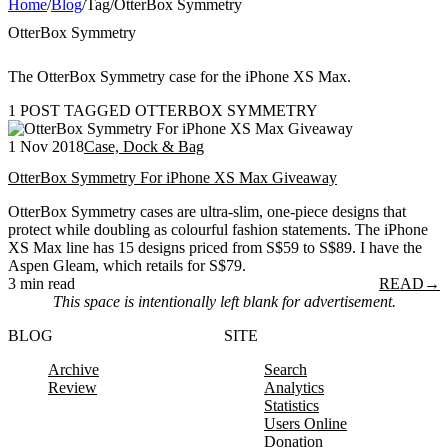
Home
/
Blog
/
Tag
/
OtterBox Symmetry
OtterBox Symmetry
The OtterBox Symmetry case for the iPhone XS Max.
1 POST TAGGED OTTERBOX SYMMETRY
1 Nov 2018
Case, Dock & Bag
OtterBox Symmetry For iPhone XS Max Giveaway
OtterBox Symmetry cases are ultra-slim, one-piece designs that
protect while doubling as colourful fashion statements. The iPhone
XS Max line has 15 designs priced from S$59 to S$89. I have the
Aspen Gleam, which retails for S$79.
3 min read
READ
→
This space is intentionally left blank for advertisement.
BLOG
SITE
Archive
Search
Review
Analytics
Statistics
Users Online
Donation