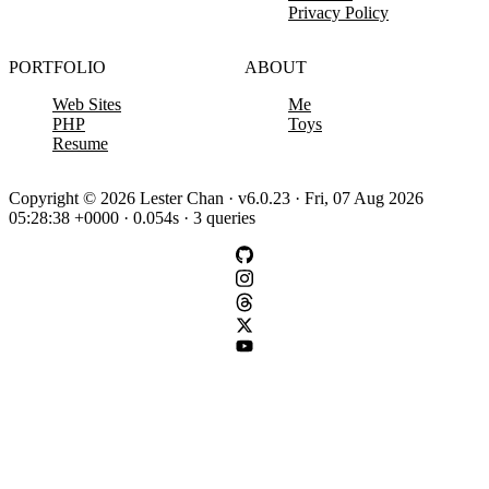
Privacy Policy
PORTFOLIO
ABOUT
Web Sites
Me
PHP
Toys
Resume
Copyright © 2026 Lester Chan · v6.0.23 · Fri, 07 Aug 2026
05:28:38 +0000 · 0.054s · 3 queries