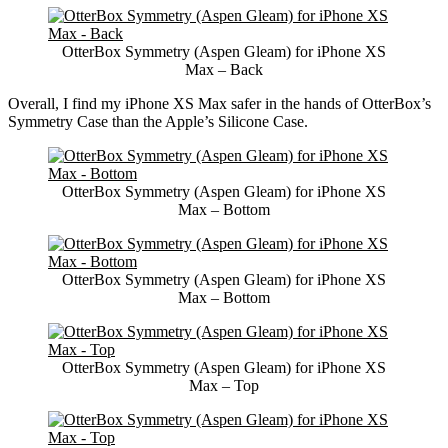
OtterBox Symmetry (Aspen Gleam) for iPhone XS
Max – Back
Overall, I find my iPhone XS Max safer in the hands of OtterBox’s
Symmetry Case than the Apple’s Silicone Case.
OtterBox Symmetry (Aspen Gleam) for iPhone XS
Max – Bottom
OtterBox Symmetry (Aspen Gleam) for iPhone XS
Max – Bottom
OtterBox Symmetry (Aspen Gleam) for iPhone XS
Max – Top