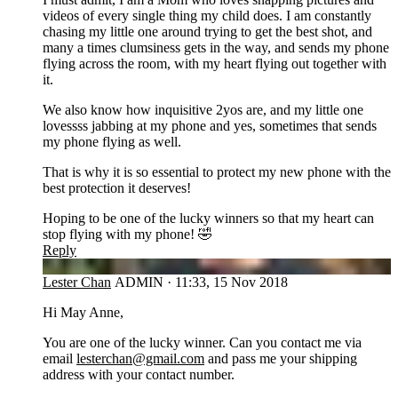
videos of every single thing my child does. I am constantly
chasing my little one around trying to get the best shot, and
many a times clumsiness gets in the way, and sends my phone
flying across the room, with my heart flying out together with
it.
We also know how inquisitive 2yos are, and my little one
lovessss jabbing at my phone and yes, sometimes that sends
my phone flying as well.
That is why it is so essential to protect my new phone with the
best protection it deserves!
Hoping to be one of the lucky winners so that my heart can
stop flying with my phone! 🤣
Reply
LC
Lester Chan
ADMIN
·
11:33, 15 Nov 2018
Hi May Anne,
You are one of the lucky winner. Can you contact me via
email
lesterchan@gmail.com
and pass me your shipping
address with your contact number.