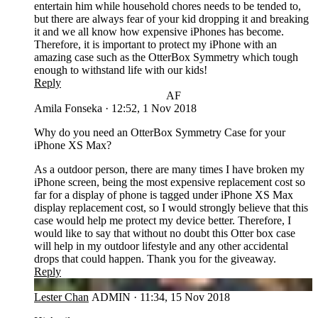
entertain him while household chores needs to be tended to,
but there are always fear of your kid dropping it and breaking
it and we all know how expensive iPhones has become.
Therefore, it is important to protect my iPhone with an
amazing case such as the OtterBox Symmetry which tough
enough to withstand life with our kids!
Reply
AF
Amila Fonseka
·
12:52, 1 Nov 2018
Why do you need an OtterBox Symmetry Case for your
iPhone XS Max?
As a outdoor person, there are many times I have broken my
iPhone screen, being the most expensive replacement cost so
far for a display of phone is tagged under iPhone XS Max
display replacement cost, so I would strongly believe that this
case would help me protect my device better. Therefore, I
would like to say that without no doubt this Otter box case
will help in my outdoor lifestyle and any other accidental
drops that could happen. Thank you for the giveaway.
Reply
LC
Lester Chan
ADMIN
·
11:34, 15 Nov 2018