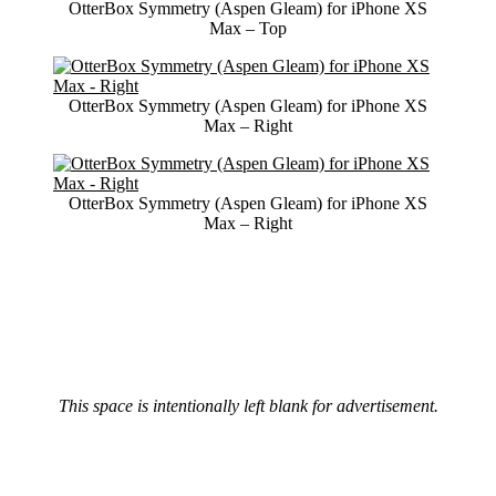
OtterBox Symmetry (Aspen Gleam) for iPhone XS
Max – Top
OtterBox Symmetry (Aspen Gleam) for iPhone XS
Max – Right
OtterBox Symmetry (Aspen Gleam) for iPhone XS
Max – Right
This space is intentionally left blank for advertisement.