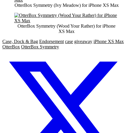
OtterBox Symmetry (Ivy Meadow) for iPhone XS Max
OtterBox Symmetry (Wood Your Rather) for iPhone
XS Max
Case, Dock & Bag
Endorsement
case
giveaway
iPhone XS Max
OtterBox
OtterBox Symmetry