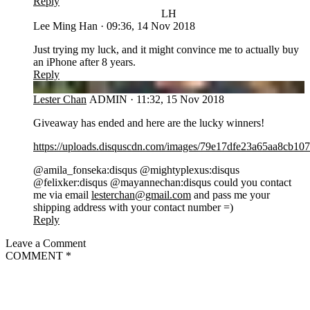
Reply
LH
Lee Ming Han
·
09:36, 14 Nov 2018
Just trying my luck, and it might convince me to actually buy
an iPhone after 8 years.
Reply
LC
Lester Chan
ADMIN
·
11:32, 15 Nov 2018
Giveaway has ended and here are the lucky winners!
https://uploads.disquscdn.com/images/79e17dfe23a65aa8cb
@amila_fonseka:disqus @mightyplexus:disqus
@felixker:disqus @mayannechan:disqus could you contact
me via email
lesterchan@gmail.com
and pass me your
shipping address with your contact number =)
Reply
Leave a Comment
COMMENT
*