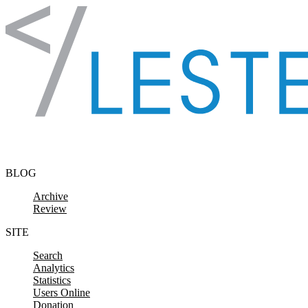
Skip to content
BLOG
Archive
Review
SITE
Search
Analytics
Statistics
Users Online
Donation