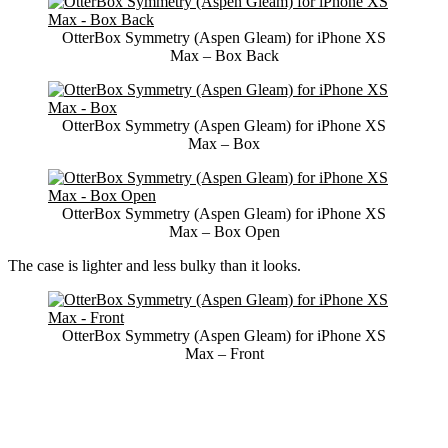
OtterBox Symmetry (Aspen Gleam) for iPhone XS
Max – Box Back
OtterBox Symmetry (Aspen Gleam) for iPhone XS
Max – Box
OtterBox Symmetry (Aspen Gleam) for iPhone XS
Max – Box Open
The case is lighter and less bulky than it looks.
OtterBox Symmetry (Aspen Gleam) for iPhone XS
Max – Front