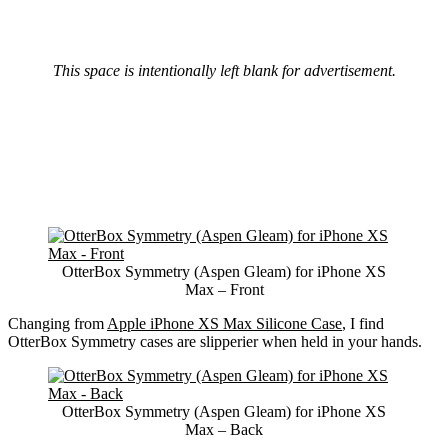
This space is intentionally left blank for advertisement.
OtterBox Symmetry (Aspen Gleam) for iPhone XS
Max – Front
Changing from
Apple iPhone XS Max Silicone Case
, I find
OtterBox Symmetry cases are slipperier when held in your hands.
OtterBox Symmetry (Aspen Gleam) for iPhone XS
Max – Back