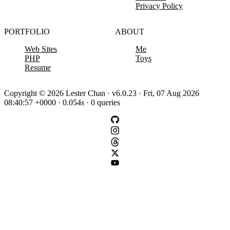
Privacy Policy
PORTFOLIO
ABOUT
Web Sites
Me
PHP
Toys
Resume
Copyright © 2026 Lester Chan · v6.0.23 · Fri, 07 Aug 2026
08:40:57 +0000 · 0.054s · 0 queries