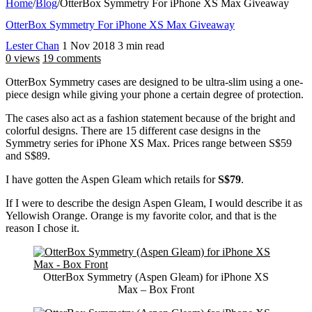
Home
/
Blog
/
OtterBox Symmetry For iPhone XS Max Giveaway
OtterBox Symmetry For iPhone XS Max Giveaway
Lester Chan
1 Nov 2018
3 min read
0 views
19 comments
OtterBox Symmetry cases are designed to be ultra-slim using a one-
piece design while giving your phone a certain degree of protection.
The cases also act as a fashion statement because of the bright and
colorful designs. There are 15 different case designs in the
Symmetry series for iPhone XS Max. Prices range between S$59
and S$89.
I have gotten the Aspen Gleam which retails for
S$79
.
If I were to describe the design Aspen Gleam, I would describe it as
Yellowish Orange. Orange is my favorite color, and that is the
reason I chose it.
OtterBox Symmetry (Aspen Gleam) for iPhone XS
Max – Box Front