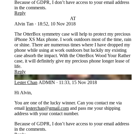
Because of GDPR, I don’t have access to your email address
in the comments.
Reply
AT
Alvin Tan
·
18:52, 10 Nov 2018
The OtterBox symmetry case will help to protect my precious
iPhone XS Max phone. I work outdoors most of the time, rain
or shine. There are numerous times where I have dropped my
phone while using at work outdoors but luckily my existing
case absorb the impact. With the OtterBox Wood Your Rather
case, it will definitely give my precious phone longer lease of
life.
Reply
LC
Lester Chan
ADMIN
·
11:33, 15 Nov 2018
Hi Alvin,
You are one of the lucky winner. Can you contact me via
email
lesterchan@gmail.com
and pass me your shipping
address with your contact number.
Because of GDPR, I don’t have access to your email address
in the comments.