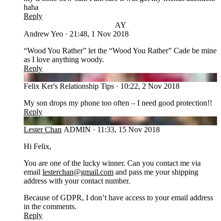
haha
Reply
AY
Andrew Yeo
·
21:48, 1 Nov 2018
“Wood You Rather” let the “Wood You Rather” Cade be mine
as I love anything woody.
Reply
FT
Felix Ker's Relationship Tips
·
10:22, 2 Nov 2018
My son drops my phone too often – I need good protection!!
Reply
LC
Lester Chan
ADMIN
·
11:33, 15 Nov 2018
Hi Felix,
You are one of the lucky winner. Can you contact me via
email
lesterchan@gmail.com
and pass me your shipping
address with your contact number.
Because of GDPR, I don’t have access to your email address
in the comments.
Reply