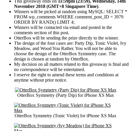
This giveaway ends on
11:59pm (23:59), Wednesday, 14th
November 2018 (GMT+8 Singapore Time)
.
Winners will be picked at random using MySQL:
SELECT *
FROM wp_comments WHERE comment_post_ID = 3979
ORDER BY RAND() LIMIT 4
;
Winners will be contacted via email and posted in the
comments section of this post.
OtterBox will be sending the prize directly to the winner.
The design of the four cases are: Party Dip, Tonic Violet, Ivy
Meadow, and Wood You Rather. You will not be able to
choose the design of the OtterBox Symmetry case. The
design is chosen at random by OtterBox.
My decision on all matters related to this giveaway is final and
no correspondence will be entertained.
I reserve the right to amend these terms and conditions at
anytime without prior notice.
OtterBox Symmetry (Party Dip) for iPhone XS Max
OtterBox Symmetry (Tonic Violet) for iPhone XS Max