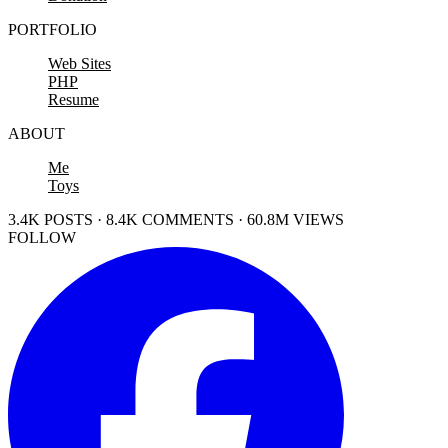
PORTFOLIO
Web Sites
PHP
Resume
ABOUT
Me
Toys
3.4K POSTS · 8.4K COMMENTS · 60.8M VIEWS
FOLLOW