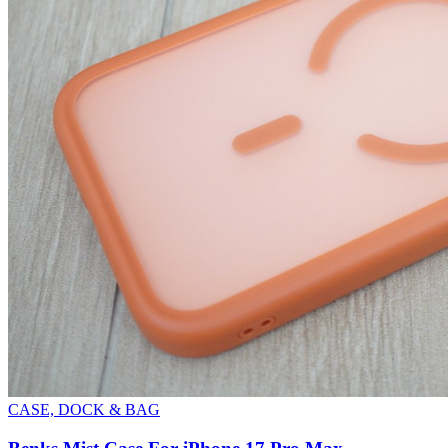
CASE, DOCK & BAG