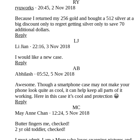
RY
ryuworks
·
20:45, 2 Nov 2018
Because I returned my 256 gold and bought a 512 silver at a
big discount only to regret getting silver only to save 70
additional dollars.
Reply
LJ
Li Jian
·
22:16, 3 Nov 2018
I would like a new case.
Reply
AB
Abhilash
·
05:52, 5 Nov 2018
Awesome. Though a smartphone case may not make your
phone look quite as cool, it can help keep all parts of it
working. Here in this case it’s cool and protection 😀
Reply
MC
May Anne Chan
·
12:24, 5 Nov 2018
Butter fingers me, checked!
2 yr old toddler, checked!
I must admit, I am a Mom who loves snapping pictures and