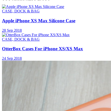
CASE, DOCK & BAG
Apple iPhone XS Max Silicone Case
28 Sep 2018
CASE, DOCK & BAG
OtterBox Cases For iPhone XS/XS Max
24 Sep 2018