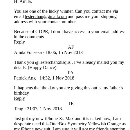
Hi Amila,
You are one of the lucky winner. Can you contact me via
email
lesterchan@gmail.com
and pass me your shipping
address with your contact number.
Because of GDPR, I don’t have access to your email address
in the comments.
Reply
AF
Amila Fonseka
·
18:06, 15 Nov 2018
Thank you @lesterchan:disqus . I’ve already mailed you my
details. (Happy Dance)
PA
Patrick Ang
·
14:32, 1 Nov 2018
It happens that the day you are giving this out is my father’s
birthday
Reply
TE
Teng
·
21:03, 1 Nov 2018
Just got my new iPhone Xs Max and it is naked now, I am
desperate need this OtterBox Symmetry Yellowish Orange as
my iPhone new suit. I am sure it will got my friends attention.