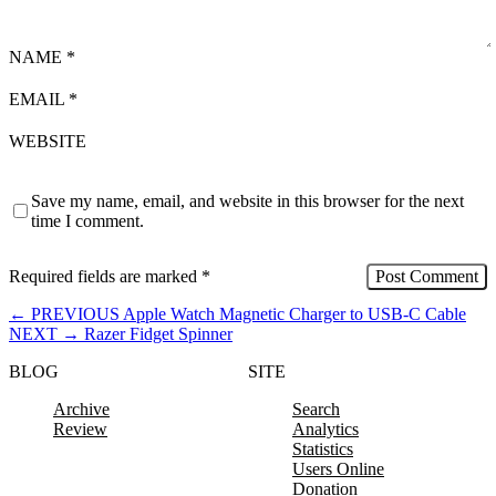
NAME
*
EMAIL
*
WEBSITE
Save my name, email, and website in this browser for the next
time I comment.
Required fields are marked
*
←
PREVIOUS
Apple Watch Magnetic Charger to USB-C Cable
NEXT
→
Razer Fidget Spinner
BLOG
SITE
Archive
Search
Review
Analytics
Statistics
Users Online
Donation