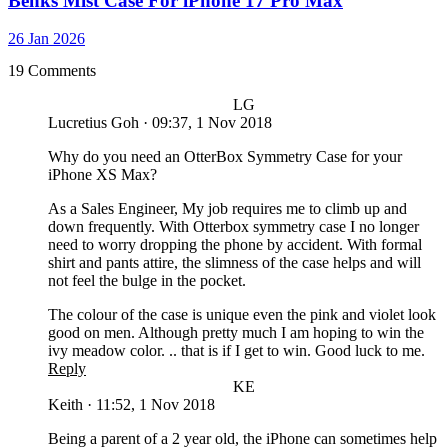
Benks Mist Case For iPhone 17 Pro Max
26 Jan 2026
19 Comments
LG
Lucretius Goh
·
09:37, 1 Nov 2018
Why do you need an OtterBox Symmetry Case for your
iPhone XS Max?
As a Sales Engineer, My job requires me to climb up and
down frequently. With Otterbox symmetry case I no longer
need to worry dropping the phone by accident. With formal
shirt and pants attire, the slimness of the case helps and will
not feel the bulge in the pocket.
The colour of the case is unique even the pink and violet look
good on men. Although pretty much I am hoping to win the
ivy meadow color. .. that is if I get to win. Good luck to me.
Reply
KE
Keith
·
11:52, 1 Nov 2018
Being a parent of a 2 year old, the iPhone can sometimes help