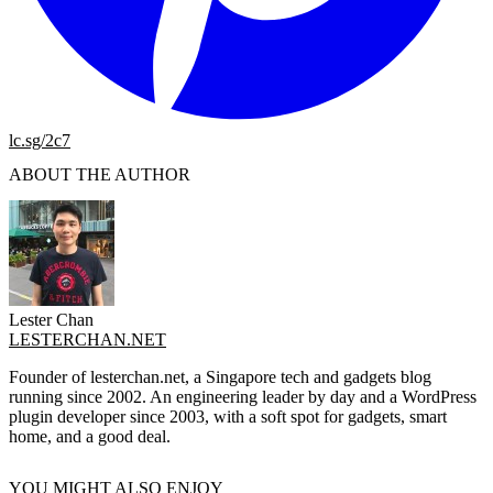
lc.sg/2c7
ABOUT THE AUTHOR
Lester Chan
LESTERCHAN.NET
Founder of lesterchan.net, a Singapore tech and gadgets blog
running since 2002. An engineering leader by day and a WordPress
plugin developer since 2003, with a soft spot for gadgets, smart
home, and a good deal.
YOU MIGHT ALSO ENJOY