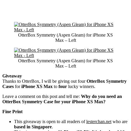
OtterBox Symmetry (Aspen Gleam) for iPhone XS
Max – Left
OtterBox Symmetry (Aspen Gleam) for iPhone XS
Max – Left
Giveaway
Thanks to OtterBox, I will be giving out four
OtterBox Symmetry
Cases
for
iPhone XS Max
to
four
lucky winners.
Leave a comment on this post and tell me:
Why do you need an
OtterBox Symmetry Case for your iPhone XS Max?
Fine Print
This giveaway is open to all readers of
lesterchan.net
who are
based in Singapore
.