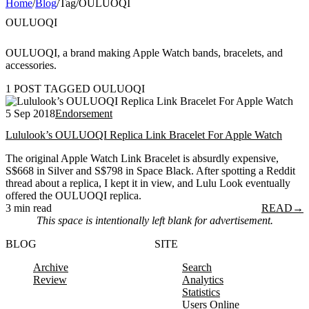
Home
/
Blog
/
Tag
/
OULUOQI
OULUOQI
OULUOQI, a brand making Apple Watch bands, bracelets, and
accessories.
1 POST TAGGED OULUOQI
5 Sep 2018
Endorsement
Lululook’s OULUOQI Replica Link Bracelet For Apple Watch
The original Apple Watch Link Bracelet is absurdly expensive,
S$668 in Silver and S$798 in Space Black. After spotting a Reddit
thread about a replica, I kept it in view, and Lulu Look eventually
offered the OULUOQI replica.
3 min read
READ
→
This space is intentionally left blank for advertisement.
BLOG
SITE
Archive
Search
Review
Analytics
Statistics
Users Online