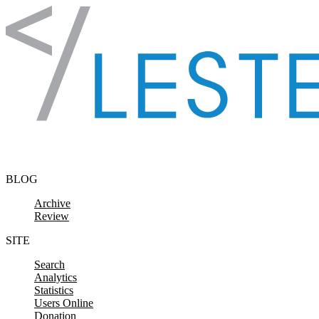
Skip to content
BLOG
Archive
Review
SITE
Search
Analytics
Statistics
Users Online
Donation