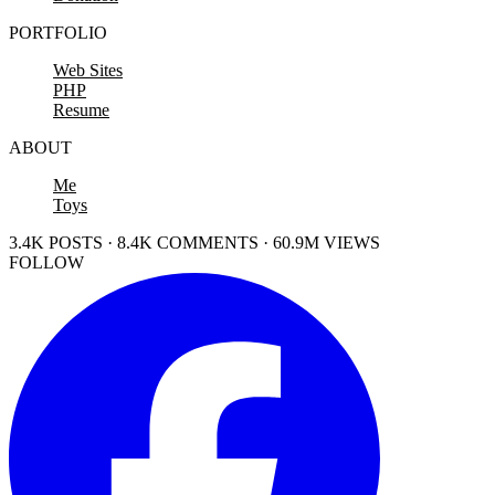
PORTFOLIO
Web Sites
PHP
Resume
ABOUT
Me
Toys
3.4K POSTS · 8.4K COMMENTS · 60.9M VIEWS
FOLLOW