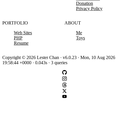
Donation
Privacy Policy
PORTFOLIO
ABOUT
Web Sites
Me
PHP
Toys
Resume
Copyright © 2026 Lester Chan · v6.0.23 · Mon, 10 Aug 2026
19:58:44 +0000 · 0.043s · 3 queries