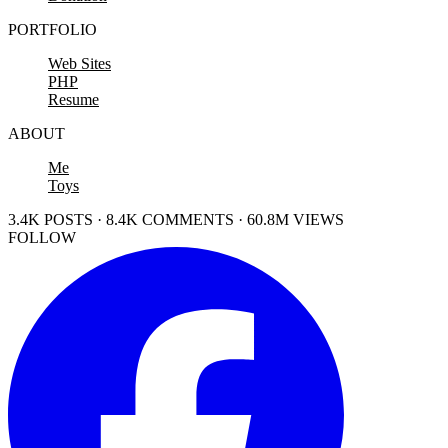
PORTFOLIO
Web Sites
PHP
Resume
ABOUT
Me
Toys
3.4K POSTS · 8.4K COMMENTS · 60.8M VIEWS
FOLLOW