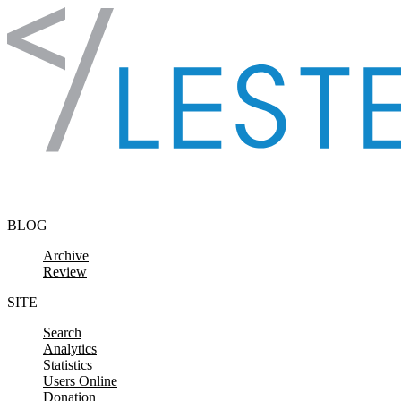
Skip to content
BLOG
Archive
Review
SITE
Search
Analytics
Statistics
Users Online
Donation