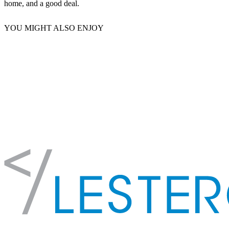
home, and a good deal.
YOU MIGHT ALSO ENJOY