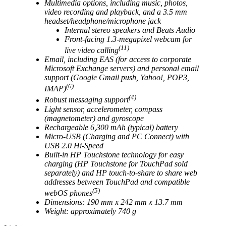
Multimedia options, including music, photos,
video recording and playback, and a 3.5 mm
headset/headphone/microphone jack
Internal stereo speakers and Beats Audio
Front-facing 1.3-megapixel webcam for
(11)
live video calling
Email, including EAS (for access to corporate
Microsoft Exchange servers) and personal email
support (Google Gmail push, Yahoo!, POP3,
(6)
IMAP)
(4)
Robust messaging support
Light sensor, accelerometer, compass
(magnetometer) and gyroscope
Rechargeable 6,300 mAh (typical) battery
Micro-USB (Charging and PC Connect) with
USB 2.0 Hi-Speed
Built-in HP Touchstone technology for easy
charging (HP Touchstone for TouchPad sold
separately) and HP touch-to-share to share web
addresses between TouchPad and compatible
(5)
webOS phones
Dimensions: 190 mm x 242 mm x 13.7 mm
Weight: approximately 740 g