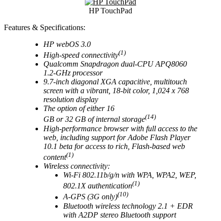
HP TouchPad
Features & Specifications:
HP webOS 3.0
(1)
High-speed connectivity
Qualcomm Snapdragon dual-CPU APQ8060
1.2-GHz processor
9.7-inch diagonal XGA capacitive, multitouch
screen with a vibrant, 18-bit color, 1,024 x 768
resolution display
The option of either 16
(14)
GB or 32 GB of internal storage
High-performance browser with full access to the
web, including support for Adobe Flash Player
10.1 beta for access to rich, Flash-based web
(1)
content
Wireless connectivity:
Wi-Fi 802.11b/g/n with WPA, WPA2, WEP,
(1)
802.1X authentication
(10)
A-GPS (3G only)
Bluetooth wireless technology 2.1 + EDR
with A2DP stereo Bluetooth support