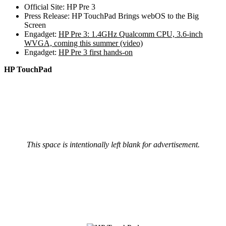
Official Site: HP Pre 3
Press Release: HP TouchPad Brings webOS to the Big
Screen
Engadget:
HP Pre 3: 1.4GHz Qualcomm CPU, 3.6-inch
WVGA, coming this summer (video)
Engadget:
HP Pre 3 first hands-on
HP TouchPad
This space is intentionally left blank for advertisement.