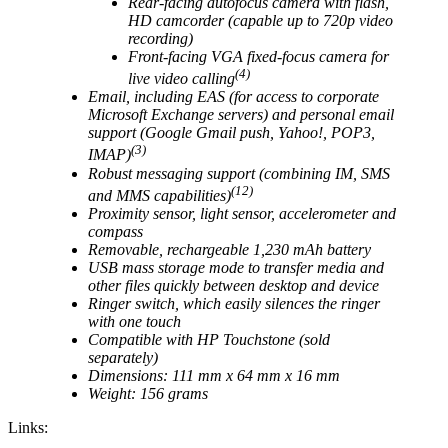
Rear-facing autofocus camera with flash,
HD camcorder (capable up to 720p video
recording)
Front-facing VGA fixed-focus camera for
(4)
live video calling
Email, including EAS (for access to corporate
Microsoft Exchange servers) and personal email
support (Google Gmail push, Yahoo!, POP3,
(3)
IMAP)
Robust messaging support (combining IM, SMS
(12)
and MMS capabilities)
Proximity sensor, light sensor, accelerometer and
compass
Removable, rechargeable 1,230 mAh battery
USB mass storage mode to transfer media and
other files quickly between desktop and device
Ringer switch, which easily silences the ringer
with one touch
Compatible with HP Touchstone (sold
separately)
Dimensions: 111 mm x 64 mm x 16 mm
Weight: 156 grams
Links: