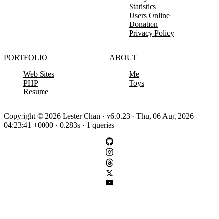
Statistics
Users Online
Donation
Privacy Policy
PORTFOLIO
ABOUT
Web Sites
Me
PHP
Toys
Resume
Copyright © 2026 Lester Chan · v6.0.23 · Thu, 06 Aug 2026
04:23:41 +0000 · 0.283s · 1 queries