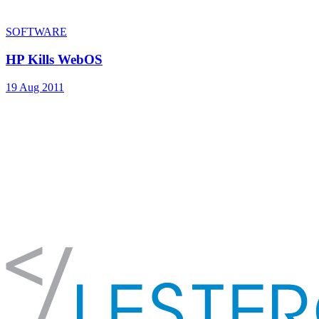
SOFTWARE
HP Kills WebOS
19 Aug 2011