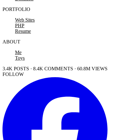
PORTFOLIO
Web Sites
PHP
Resume
ABOUT
Me
Toys
3.4K POSTS · 8.4K COMMENTS · 60.8M VIEWS
FOLLOW