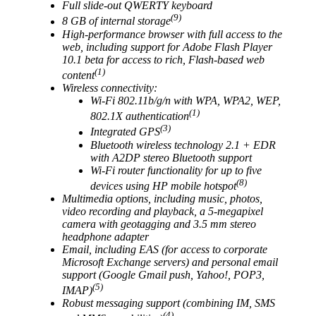
Full slide-out QWERTY keyboard
(9)
8 GB of internal storage
High-performance browser with full access to the
web, including support for Adobe Flash Player
10.1 beta for access to rich, Flash-based web
(1)
content
Wireless connectivity:
Wi-Fi 802.11b/g/n with WPA, WPA2, WEP,
(1)
802.1X authentication
(3)
Integrated GPS
Bluetooth wireless technology 2.1 + EDR
with A2DP stereo Bluetooth support
Wi-Fi router functionality for up to five
(8)
devices using HP mobile hotspot
Multimedia options, including music, photos,
video recording and playback, a 5-megapixel
camera with geotagging and 3.5 mm stereo
headphone adapter
Email, including EAS (for access to corporate
Microsoft Exchange servers) and personal email
support (Google Gmail push, Yahoo!, POP3,
(5)
IMAP)
Robust messaging support (combining IM, SMS
(4)