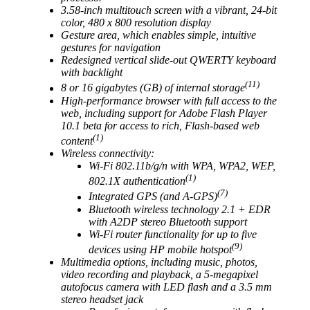
3.58-inch multitouch screen with a vibrant, 24-bit
color, 480 x 800 resolution display
Gesture area, which enables simple, intuitive
gestures for navigation
Redesigned vertical slide-out QWERTY keyboard
with backlight
(11)
8 or 16 gigabytes (GB) of internal storage
High-performance browser with full access to the
web, including support for Adobe Flash Player
10.1 beta for access to rich, Flash-based web
(1)
content
Wireless connectivity:
Wi-Fi 802.11b/g/n with WPA, WPA2, WEP,
(1)
802.1X authentication
(7)
Integrated GPS (and A-GPS)
Bluetooth wireless technology 2.1 + EDR
with A2DP stereo Bluetooth support
Wi-Fi router functionality for up to five
(9)
devices using HP mobile hotspot
Multimedia options, including music, photos,
video recording and playback, a 5-megapixel
autofocus camera with LED flash and a 3.5 mm
stereo headset jack