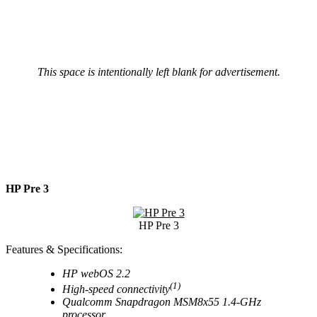
This space is intentionally left blank for advertisement.
HP Pre 3
HP Pre 3
Features & Specifications:
HP webOS 2.2
(1)
High-speed connectivity
Qualcomm Snapdragon MSM8x55 1.4-GHz
processor