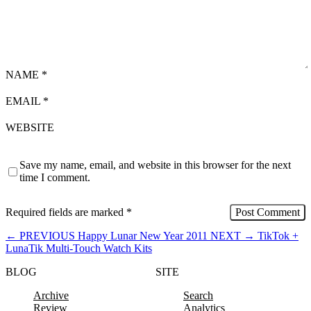
NAME
*
EMAIL
*
WEBSITE
Save my name, email, and website in this browser for the next
time I comment.
Required fields are marked
*
←
PREVIOUS
Happy Lunar New Year 2011
NEXT
→
TikTok +
LunaTik Multi-Touch Watch Kits
BLOG
SITE
Archive
Search
Review
Analytics