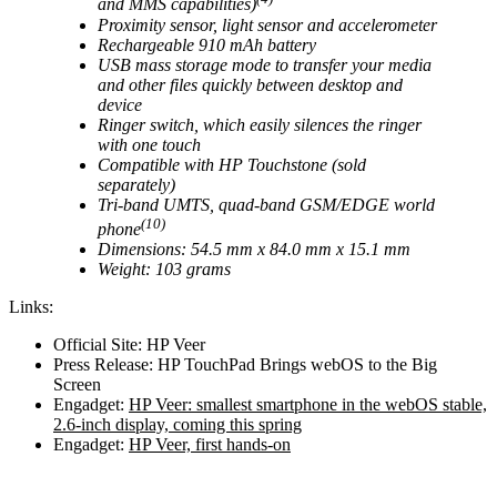
and MMS capabilities)
Proximity sensor, light sensor and accelerometer
Rechargeable 910 mAh battery
USB mass storage mode to transfer your media
and other files quickly between desktop and
device
Ringer switch, which easily silences the ringer
with one touch
Compatible with HP Touchstone (sold
separately)
Tri-band UMTS, quad-band GSM/EDGE world
(10)
phone
Dimensions: 54.5 mm x 84.0 mm x 15.1 mm
Weight: 103 grams
Links:
Official Site: HP Veer
Press Release: HP TouchPad Brings webOS to the Big
Screen
Engadget:
HP Veer: smallest smartphone in the webOS stable,
2.6-inch display, coming this spring
Engadget:
HP Veer, first hands-on