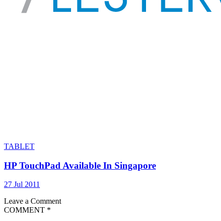
TABLET
HP TouchPad Available In Singapore
27 Jul 2011
Leave a Comment
COMMENT
*