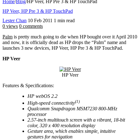
Home
/
Blog
/
HP Veer, HP Pre 3 & HP TouchPad
HP Veer, HP Pre 3 & HP TouchPad
Lester Chan
10 Feb 2011
1 min read
0 views
0 comments
Palm
is pretty much going to die when HP bought over it April 2010
and now, it is officially dead as HP drops the “Palm” name and
launches 3 new devices, HP Veer, HP Pre 3 & HP TouchPad.
HP Veer
HP Veer
Features & Specifications:
HP webOS 2.2
(1)
High-speed connectivity
Qualcomm Snapdragon MSM7230 800-MHz
processor
2.57-inch multitouch screen with a vibrant, 18-bit
color, 320 x 400 resolution display
Gesture area, which enables simple, intuitive
gestures for navigation