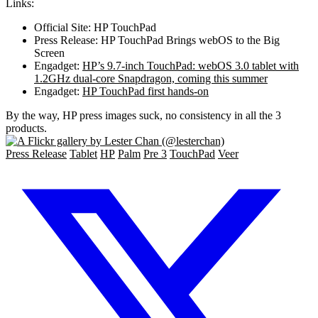
Links:
Official Site: HP TouchPad
Press Release: HP TouchPad Brings webOS to the Big
Screen
Engadget:
HP’s 9.7-inch TouchPad: webOS 3.0 tablet with
1.2GHz dual-core Snapdragon, coming this summer
Engadget:
HP TouchPad first hands-on
By the way, HP press images suck, no consistency in all the 3
products.
Press Release
Tablet
HP
Palm
Pre 3
TouchPad
Veer