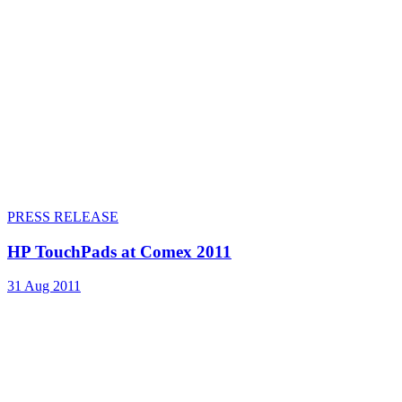
PRESS RELEASE
HP TouchPads at Comex 2011
31 Aug 2011