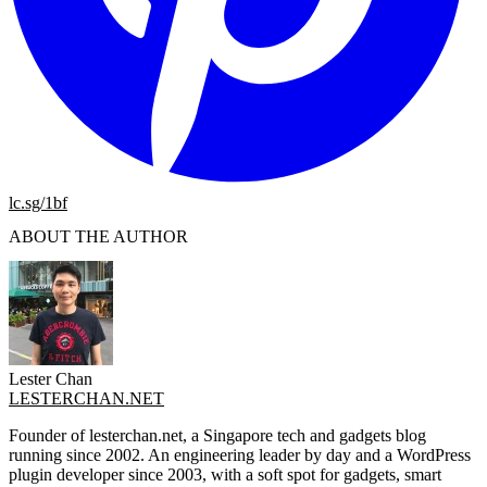
lc.sg/1bf
ABOUT THE AUTHOR
Lester Chan
LESTERCHAN.NET
Founder of lesterchan.net, a Singapore tech and gadgets blog
running since 2002. An engineering leader by day and a WordPress
plugin developer since 2003, with a soft spot for gadgets, smart