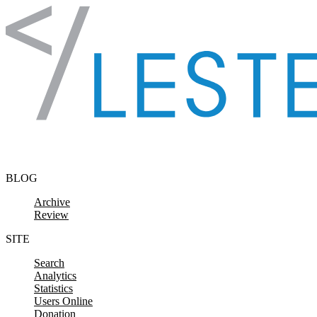
Skip to content
BLOG
Archive
Review
SITE
Search
Analytics
Statistics
Users Online
Donation