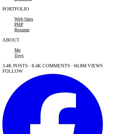
PORTFOLIO
Web Sites
PHP
Resume
ABOUT
Me
Toys
3.4K POSTS · 8.4K COMMENTS · 60.8M VIEWS
FOLLOW