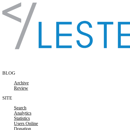
Skip to content
BLOG
Archive
Review
SITE
Search
Analytics
Statistics
Users Online
Donation