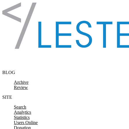
Skip to content
BLOG
Archive
Review
SITE
Search
Analytics
Statistics
Users Online
Donation