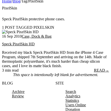
Home
/
Blog
/
Tag
/
PixelSkin
PixelSkin
Speck PixelSkin protective phone cases.
1 POST TAGGED PIXELSKIN
16 Sep 2010
Case, Dock & Bag
Speck PixelSkin HD
Received my black Speck PixelSkin HD from the iPhone 4 Case
Program, shipped 7th September and arriving on the 14th. Made of
thermoplastic polyurethane, it's much harder than cheap silicon
cases, and I love its matte black finish.
3 min read
READ
→
This space is intentionally left blank for advertisement.
BLOG
SITE
Archive
Search
Review
Analytics
Statistics
Users Online
Donation