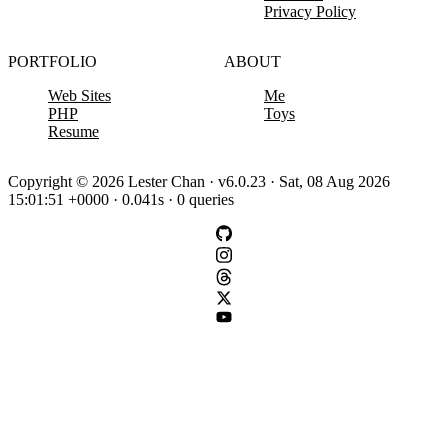
Privacy Policy
PORTFOLIO
ABOUT
Web Sites
Me
PHP
Toys
Resume
Copyright © 2026 Lester Chan · v6.0.23 · Sat, 08 Aug 2026
15:01:51 +0000 · 0.041s · 0 queries