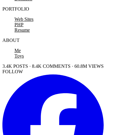
PORTFOLIO
Web Sites
PHP
Resume
ABOUT
Me
Toys
3.4K POSTS · 8.4K COMMENTS · 60.8M VIEWS
FOLLOW