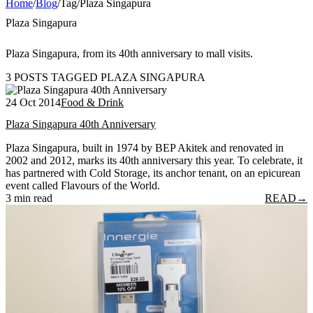
Home
/
Blog
/
Tag
/
Plaza Singapura
Plaza Singapura
Plaza Singapura, from its 40th anniversary to mall visits.
3 POSTS TAGGED PLAZA SINGAPURA
24 Oct 2014
Food & Drink
Plaza Singapura 40th Anniversary
Plaza Singapura, built in 1974 by BEP Akitek and renovated in
2002 and 2012, marks its 40th anniversary this year. To celebrate, it
has partnered with Cold Storage, its anchor tenant, on an epicurean
event called Flavours of the World.
3 min read
READ
→