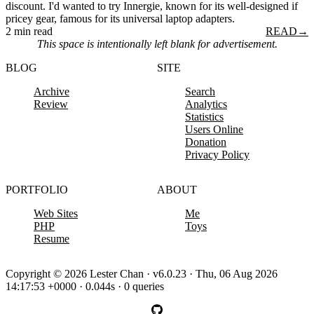
discount. I'd wanted to try Innergie, known for its well-designed if
pricey gear, famous for its universal laptop adapters.
2 min read
READ
→
This space is intentionally left blank for advertisement.
BLOG
SITE
Archive
Search
Review
Analytics
Statistics
Users Online
Donation
Privacy Policy
PORTFOLIO
ABOUT
Web Sites
Me
PHP
Toys
Resume
Copyright © 2026 Lester Chan · v6.0.23 · Thu, 06 Aug 2026
14:17:53 +0000 · 0.044s · 0 queries