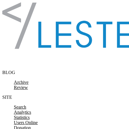
Skip to content
BLOG
Archive
Review
SITE
Search
Analytics
Statistics
Users Online
Donation