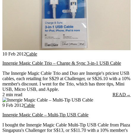
10 Feb 2012
Cable
Innergie Magic Cable Trio – Charge & Sync 3-in-1 USB Cable
The Innergie Magic Cable Trio and Duo are Innergie's priciest USB
cables, each retailing for S$29 at Challenger, or S$26.10 with a 10%
member's discount. I went for the Trio, which has three tips, Mini
USB, Micro USB, and Apple.
2 min read
READ
→
9 Feb 2012
Cable
Innergie Magic Cable – Multi-Tip USB Cable
I bought the Innergie Magic Cable Multi-Tip USB Cable from Plaza
Singapura's Challenger for S$13, or S$11.70 with a 10% member's