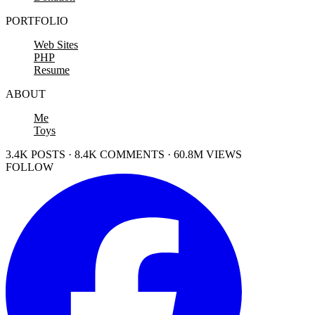
PORTFOLIO
Web Sites
PHP
Resume
ABOUT
Me
Toys
3.4K POSTS · 8.4K COMMENTS · 60.8M VIEWS
FOLLOW