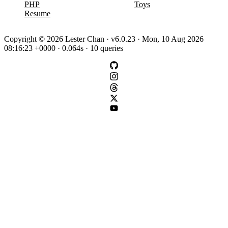
PHP
Toys
Resume
Copyright © 2026 Lester Chan · v6.0.23 · Mon, 10 Aug 2026
08:16:23 +0000 · 0.064s · 10 queries