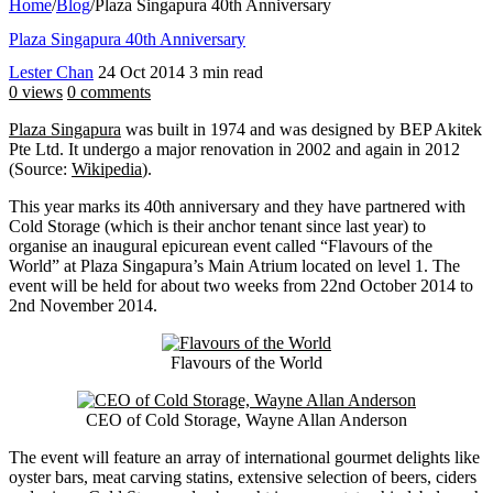
Home
/
Blog
/
Plaza Singapura 40th Anniversary
Plaza Singapura 40th Anniversary
Lester Chan
24 Oct 2014
3 min read
0 views
0 comments
Plaza Singapura
was built in 1974 and was designed by BEP Akitek
Pte Ltd. It undergo a major renovation in 2002 and again in 2012
(Source:
Wikipedia
).
This year marks its 40th anniversary and they have partnered with
Cold Storage (which is their anchor tenant since last year) to
organise an inaugural epicurean event called “Flavours of the
World” at Plaza Singapura’s Main Atrium located on level 1. The
event will be held for about two weeks from 22nd October 2014 to
2nd November 2014.
Flavours of the World
CEO of Cold Storage, Wayne Allan Anderson
The event will feature an array of international gourmet delights like
oyster bars, meat carving statins, extensive selection of beers, ciders