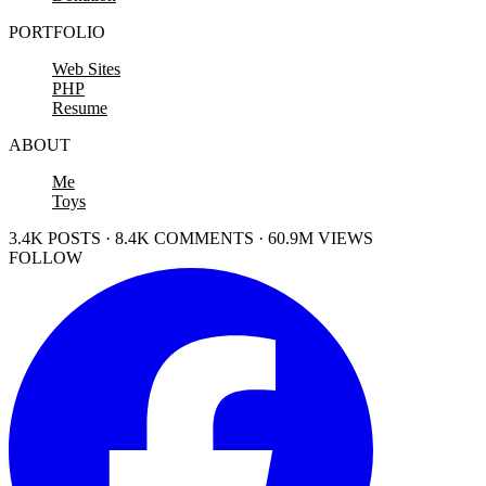
PORTFOLIO
Web Sites
PHP
Resume
ABOUT
Me
Toys
3.4K POSTS · 8.4K COMMENTS · 60.9M VIEWS
FOLLOW