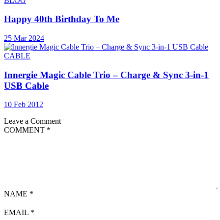
BLOG
Happy 40th Birthday To Me
25 Mar 2024
CABLE
Innergie Magic Cable Trio – Charge & Sync 3-in-1
USB Cable
10 Feb 2012
Leave a Comment
COMMENT
*
NAME
*
EMAIL
*