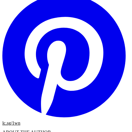
lc.sg/1wn