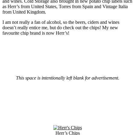
and wines. Cold Storage also brought in new potato chip labels such
as Herr’s from United States, Torres from Spain and Vintage Italia
from United Kingdom.
I am not really a fan of alcohol, so the beers, ciders and wines
doesn’t really entice me, but do check out the chips! My new
favourite chip brand is now Herr’s!
This space is intentionally left blank for advertisement.
Herr’s Chips