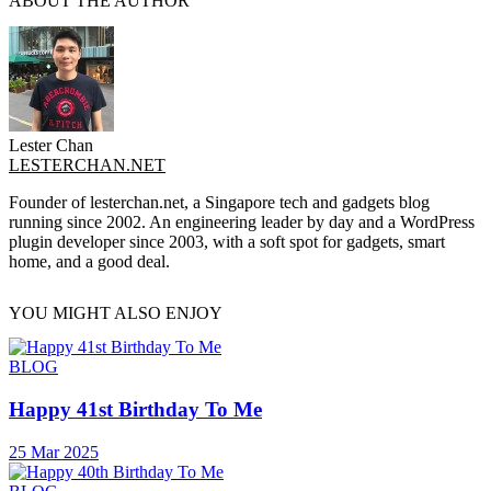
ABOUT THE AUTHOR
Lester Chan
LESTERCHAN.NET
Founder of lesterchan.net, a Singapore tech and gadgets blog
running since 2002. An engineering leader by day and a WordPress
plugin developer since 2003, with a soft spot for gadgets, smart
home, and a good deal.
YOU MIGHT ALSO ENJOY
BLOG
Happy 41st Birthday To Me
25 Mar 2025