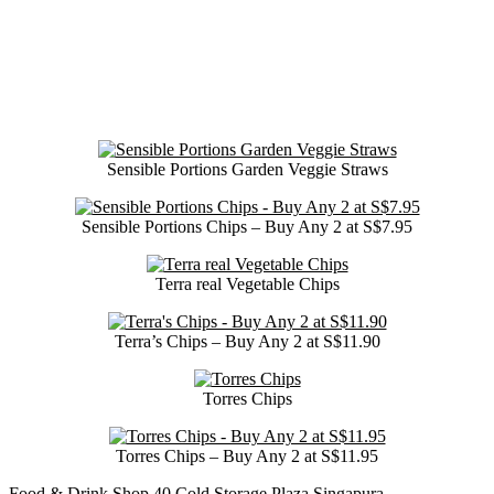
Sensible Portions Garden Veggie Straws
Sensible Portions Chips – Buy Any 2 at S$7.95
Terra real Vegetable Chips
Terra’s Chips – Buy Any 2 at S$11.90
Torres Chips
Torres Chips – Buy Any 2 at S$11.95
Food & Drink
Shop
40
Cold Storage
Plaza Singapura