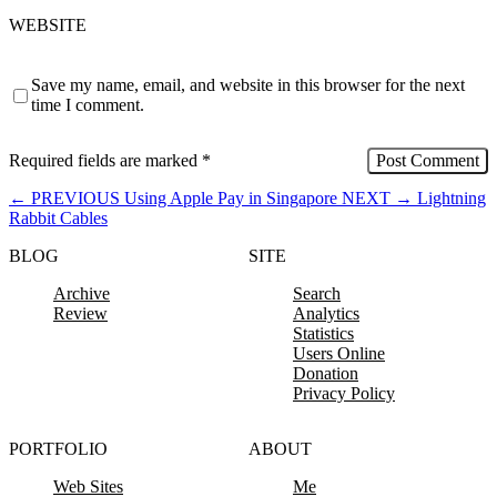
WEBSITE
Save my name, email, and website in this browser for the next
time I comment.
Required fields are marked
*
←
PREVIOUS
Using Apple Pay in Singapore
NEXT
→
Lightning
Rabbit Cables
BLOG
SITE
Archive
Search
Review
Analytics
Statistics
Users Online
Donation
Privacy Policy
PORTFOLIO
ABOUT
Web Sites
Me