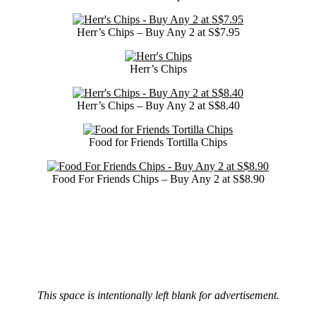
Herr’s Chips – Buy Any 2 at S$7.95
Herr’s Chips
Herr’s Chips – Buy Any 2 at S$8.40
Food for Friends Tortilla Chips
Food For Friends Chips – Buy Any 2 at S$8.90
This space is intentionally left blank for advertisement.