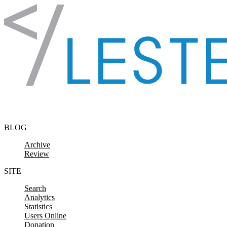
Skip to content
BLOG
Archive
Review
SITE
Search
Analytics
Statistics
Users Online
Donation