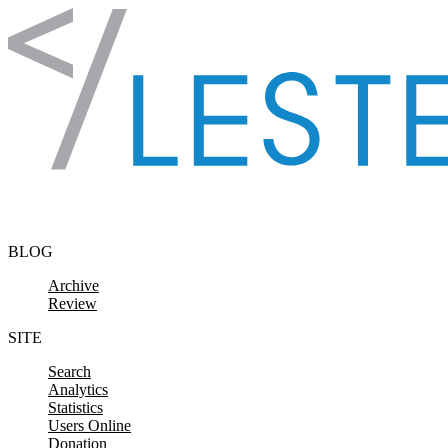
Skip to content
BLOG
Archive
Review
SITE
Search
Analytics
Statistics
Users Online
Donation