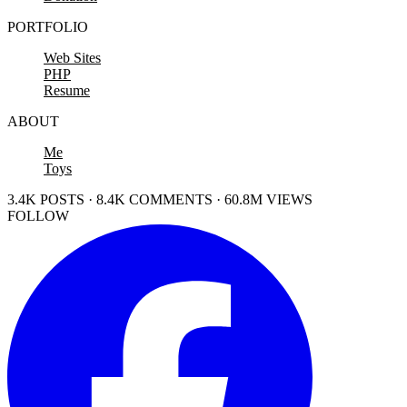
PORTFOLIO
Web Sites
PHP
Resume
ABOUT
Me
Toys
3.4K POSTS · 8.4K COMMENTS · 60.8M VIEWS
FOLLOW