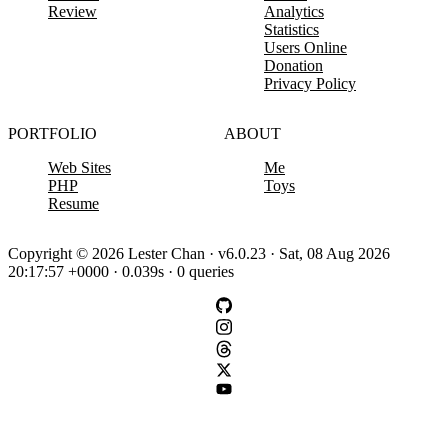
Review
Analytics
Statistics
Users Online
Donation
Privacy Policy
PORTFOLIO
ABOUT
Web Sites
Me
PHP
Toys
Resume
Copyright © 2026 Lester Chan · v6.0.23 · Sat, 08 Aug 2026
20:17:57 +0000 · 0.039s · 0 queries