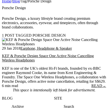
Home
/
Blog
/
Tag
/
Porsche Design
Porsche Design
Porsche Design, a luxury lifestyle brand creating premium
electronics, accessories, eyewear, and timepieces, often through
brand collaborations.
1 POST TAGGED PORSCHE DESIGN
29 Jan 2018
Earphone, Headphone & Speaker
KEF & Porsche Design Space One Active Noise Cancelling
Wireless Headphones
KEF is one of the UK's oldest Hi-Fi brands, founded by ex-BBC
engineer Raymond Cooke, its name from Kent Engineering &
Foundry. The Space One Wireless Headphones, a collaboration with
Porsche Design, offers active noise cancellation, retailing for S$629.
6 min read
READ
→
This space is intentionally left blank for advertisement.
BLOG
SITE
Archive
Search