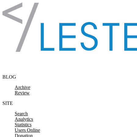
Skip to content
BLOG
Archive
Review
SITE
Search
Analytics
Statistics
Users Online
Donation