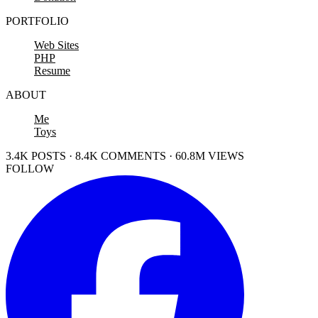
PORTFOLIO
Web Sites
PHP
Resume
ABOUT
Me
Toys
3.4K POSTS · 8.4K COMMENTS · 60.8M VIEWS
FOLLOW