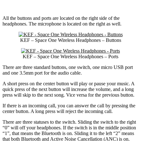
All the buttons and ports are located on the right side of the
headphones. The microphone is located on the right as well.
KEF – Space One Wireless Headphones – Buttons
KEF – Space One Wireless Headphones – Ports
There are three standard buttons, one switch, one micro USB port
and one 3.5mm port for the audio cable.
A short press on the center button will play or pause your music. A
quick press of the next button will increase the volume, and a long
press will skip to the next song. Vice versa for the previous button.
If there is an incoming call, you can answer the call by pressing the
center button. A long press will reject the incoming call.
There are three statuses to the switch. Sliding the switch to the right
“0” will off your headphones. If the switch is in the middle position
“1”, that means the Bluetooth is on. Sliding it to the left “2” means
that both Bluetooth and Active Noise Cancellation (ANC) is on.