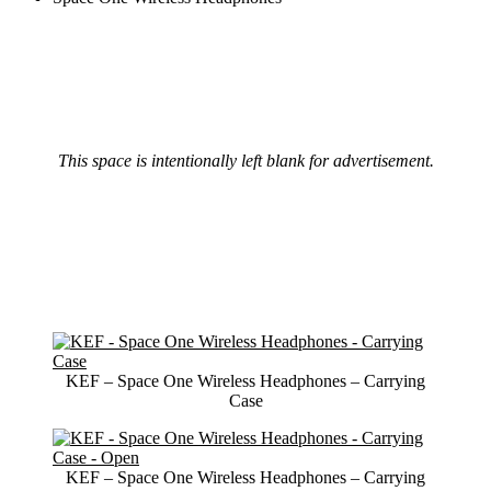
This space is intentionally left blank for advertisement.
KEF – Space One Wireless Headphones – Carrying
Case
KEF – Space One Wireless Headphones – Carrying