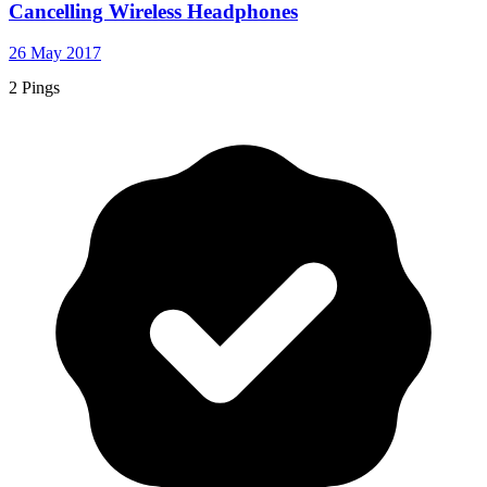
Cancelling Wireless Headphones
26 May 2017
2 Pings