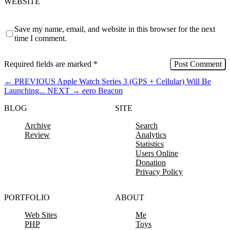
WEBSITE
Save my name, email, and website in this browser for the next
time I comment.
Required fields are marked
*
←
PREVIOUS
Apple Watch Series 3 (GPS + Cellular) Will Be
Launching...
NEXT
→
eero Beacon
BLOG
SITE
Archive
Search
Review
Analytics
Statistics
Users Online
Donation
Privacy Policy
PORTFOLIO
ABOUT
Web Sites
Me
PHP
Toys