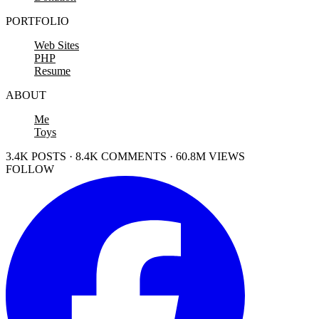
PORTFOLIO
Web Sites
PHP
Resume
ABOUT
Me
Toys
3.4K POSTS · 8.4K COMMENTS · 60.8M VIEWS
FOLLOW