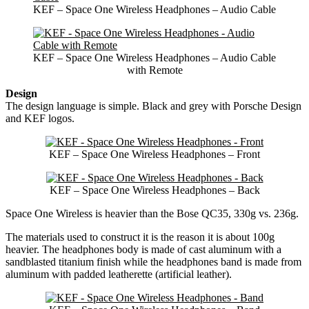
KEF – Space One Wireless Headphones – Audio Cable
KEF – Space One Wireless Headphones – Audio Cable
with Remote
Design
The design language is simple. Black and grey with Porsche Design
and KEF logos.
KEF – Space One Wireless Headphones – Front
KEF – Space One Wireless Headphones – Back
Space One Wireless is heavier than the Bose QC35, 330g vs. 236g.
The materials used to construct it is the reason it is about 100g
heavier. The headphones body is made of cast aluminum with a
sandblasted titanium finish while the headphones band is made from
aluminum with padded leatherette (artificial leather).