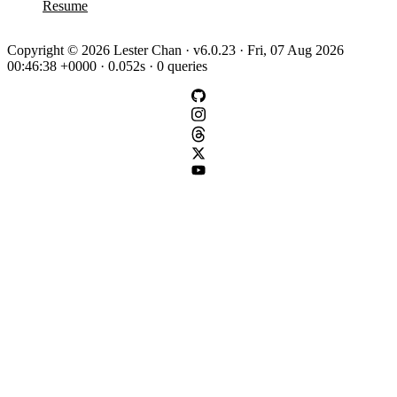
Resume
Copyright © 2026 Lester Chan · v6.0.23 · Fri, 07 Aug 2026
00:46:38 +0000 · 0.052s · 0 queries