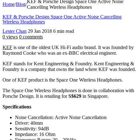
KEF & Porsche Design Space One Active Noise
Home
/
Blog
/
Cancelling Wireless Headphones
KEF & Porsche Design Space One Active Noise Cancelling
Wireless Headphones
Lester Chan
29 Jan 2018
6 min read
0 views
0 comments
KEF
is one of the oldest UK Hi-Fi audio brand. It was founded by
Raymond Cooke who was an ex-BBC electrical engineer.
KEF stands for Kent Engineering & Foundry. Kent Engineering &
Foundry is a company that owns the land where KEF was founded.
One of KEF product is the Space One Wireless Headphones.
The Space One Wireless Headphones is done in collaboration with
Porsche Design. It is retailing for
S$629
in Singapore.
Specifications
Noise Cancellation: Active Noise Cancellation
Driver: 40mm
Sensitivity: 94dB
Impedance: 16 Ohm
Frequency Range: 20 – 20kHz