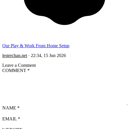
Our Play & Work From Home Setup
lesterchan.net
·
22:34, 15 Jun 2026
Leave a Comment
COMMENT
*
NAME
*
EMAIL
*