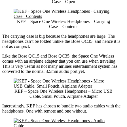
Case – Open
KEF – Space One Wireless Headphones – Carrying
Case – Contents
The carrying case is big because the headphones are large. The
headphones can’t be folded unlike the Bose QC35, and hence it is
not as compact.
Like the
Bose QC15
and
Bose QC35
, the Space One Wireless
comes with an airplane adapter that you can use when traveling.
This is very useful as not many airlines entertainment system has
converted to the normal 3.5mm audio port yet.
KEF – Space One Wireless Headphones – Micro USB
Cable, Small Pouch, Airplane Adapter
Interestingly, KEF has chosen to bundle two audio cables with the
headphones. One with remote and one without.