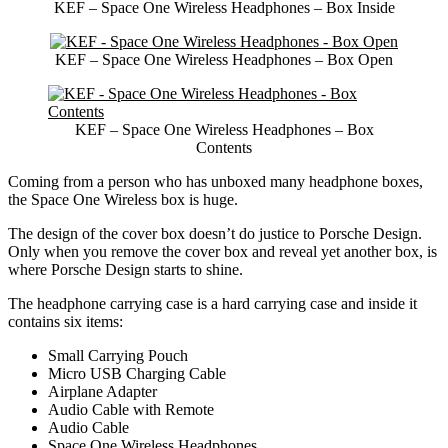
KEF – Space One Wireless Headphones – Box Inside
KEF – Space One Wireless Headphones – Box Open
KEF – Space One Wireless Headphones – Box
Contents
Coming from a person who has unboxed many headphone boxes,
the Space One Wireless box is huge.
The design of the cover box doesn’t do justice to Porsche Design.
Only when you remove the cover box and reveal yet another box, is
where Porsche Design starts to shine.
The headphone carrying case is a hard carrying case and inside it
contains six items:
Small Carrying Pouch
Micro USB Charging Cable
Airplane Adapter
Audio Cable with Remote
Audio Cable
Space One Wireless Headphones