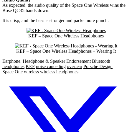
As expected, the audio quality of the Space One Wireless wins the
Bose QC35 hands down.
It is crisp, and the bass is stronger and packs more punch.
KEF – Space One Wireless Headphones
KEF – Space One Wireless Headphones – Wearing It
Earphone, Headphone & Speaker
Endorsement
Bluetooth
headphones
KEF
noise cancelling
over-ear
Porsche Design
Space One
wireless
wireless headphones