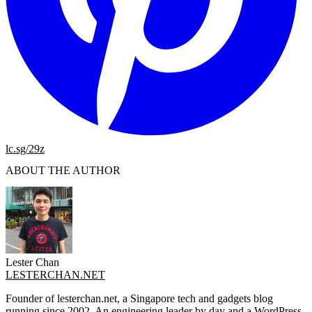
lc.sg/29z
ABOUT THE AUTHOR
Lester Chan
LESTERCHAN.NET
Founder of lesterchan.net, a Singapore tech and gadgets blog
running since 2002. An engineering leader by day and a WordPress