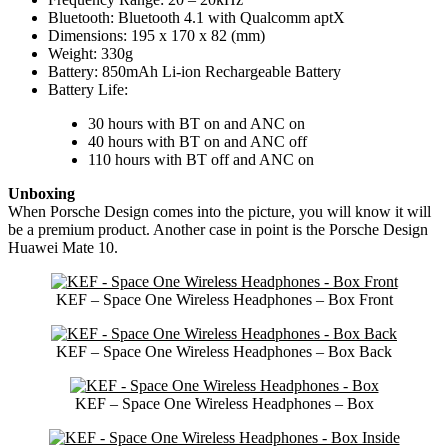
Bluetooth: Bluetooth 4.1 with Qualcomm aptX
Dimensions: 195 x 170 x 82 (mm)
Weight: 330g
Battery: 850mAh Li-ion Rechargeable Battery
Battery Life:
30 hours with BT on and ANC on
40 hours with BT on and ANC off
110 hours with BT off and ANC on
Unboxing
When Porsche Design comes into the picture, you will know it will
be a premium product. Another case in point is the Porsche Design
Huawei Mate 10.
KEF – Space One Wireless Headphones – Box Front
KEF – Space One Wireless Headphones – Box Back
KEF – Space One Wireless Headphones – Box