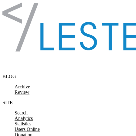
Skip to content
BLOG
Archive
Review
SITE
Search
Analytics
Statistics
Users Online
Donation