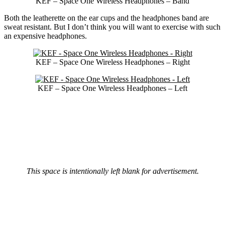
KEF – Space One Wireless Headphones – Band
Both the leatherette on the ear cups and the headphones band are
sweat resistant. But I don’t think you will want to exercise with such
an expensive headphones.
KEF – Space One Wireless Headphones – Right
KEF – Space One Wireless Headphones – Left
This space is intentionally left blank for advertisement.