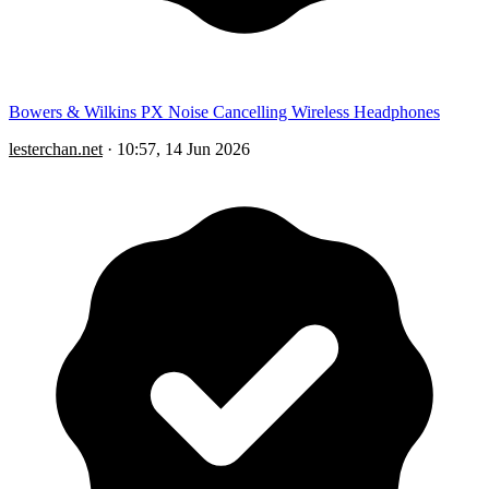
Bowers & Wilkins PX Noise Cancelling Wireless Headphones
lesterchan.net
·
10:57, 14 Jun 2026