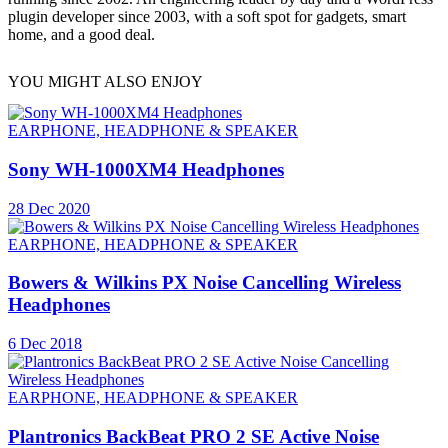
plugin developer since 2003, with a soft spot for gadgets, smart
home, and a good deal.
YOU MIGHT ALSO ENJOY
EARPHONE, HEADPHONE & SPEAKER
Sony WH-1000XM4 Headphones
28 Dec 2020
EARPHONE, HEADPHONE & SPEAKER
Bowers & Wilkins PX Noise Cancelling Wireless
Headphones
6 Dec 2018
EARPHONE, HEADPHONE & SPEAKER
Plantronics BackBeat PRO 2 SE Active Noise