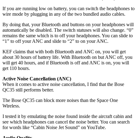
If you are running low on battery, you can switch the headphones to
wire mode by plugging in any of the two bundled audio cables.
By doing that, your Bluetooth and buttons on your headphones will
automatically be disabled. The switch statuses will also change. “0”
remains the same which is to off your headphones. You can slide to
“1” to off your ANC and slide to “2” to on your ANC.
KEF claims that with both Bluetooth and ANC on, you will get
about 30 hours of battery life. With Bluetooth on but ANC off, you
will get 40 hours, and if Bluetooth is off and ANC is on, you will
get 110 hours.
Active Noise Cancellation (ANC)
When it comes to active noise cancellation, I find that the Bose
QC35 still performs better.
The Bose QC35 can block more noises than the Space One
Wireless.
I tested it by emulating the noise found inside the aircraft cabin and
see which headphones can cancel the noise better. You can search
for words like “Cabin Noise Jet Sound” on YouTube.
Audio Quality