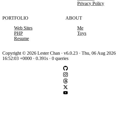
Privacy Policy
PORTFOLIO
ABOUT
Web Sites
Me
PHP
Toys
Resume
Copyright © 2026 Lester Chan · v6.0.23 · Thu, 06 Aug 2026
16:52:03 +0000 · 0.391s · 0 queries