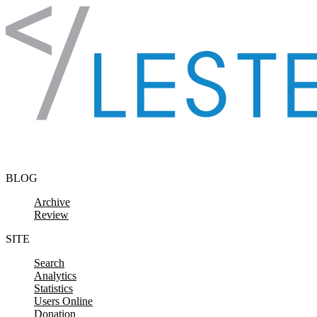
Skip to content
BLOG
Archive
Review
SITE
Search
Analytics
Statistics
Users Online
Donation