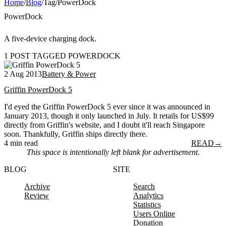
Home
/
Blog
/
Tag
/
PowerDock
PowerDock
A five-device charging dock.
1 POST TAGGED POWERDOCK
2 Aug 2013
Battery & Power
Griffin PowerDock 5
I'd eyed the Griffin PowerDock 5 ever since it was announced in
January 2013, though it only launched in July. It retails for US$99
directly from Griffin's website, and I doubt it'll reach Singapore
soon. Thankfully, Griffin ships directly there.
4 min read
READ
→
This space is intentionally left blank for advertisement.
BLOG
SITE
Archive
Search
Review
Analytics
Statistics
Users Online
Donation