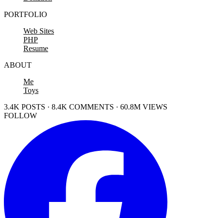
PORTFOLIO
Web Sites
PHP
Resume
ABOUT
Me
Toys
3.4K POSTS · 8.4K COMMENTS · 60.8M VIEWS
FOLLOW