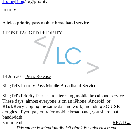
Home
/
Blog
/
Tag
/
priority
priority
A telco priority pass mobile broadband service.
1 POST TAGGED PRIORITY
13 Jun 2011
Press Release
SingTel’s Priority Pass Mobile Broadband Service
SingTel's Priority Pass is an interesting mobile broadband service.
These days, almost everyone is on an iPhone, Android, or
BlackBerry tapping the same data network, including 3G USB
dongles. If you pay only for mobile broadband, you share that
bandwidth.
3 min read
READ
→
This space is intentionally left blank for advertisement.