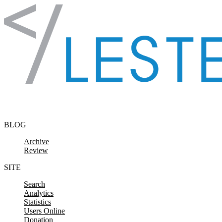
Skip to content
BLOG
Archive
Review
SITE
Search
Analytics
Statistics
Users Online
Donation