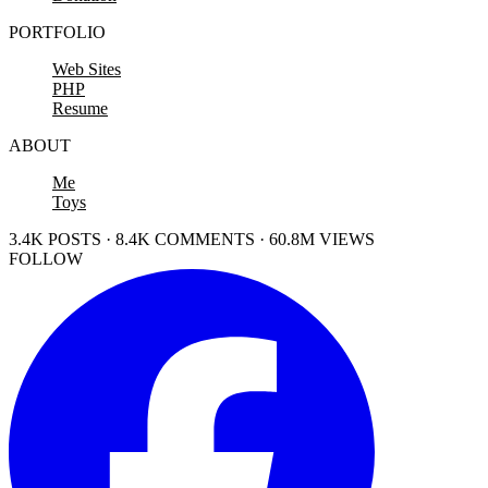
PORTFOLIO
Web Sites
PHP
Resume
ABOUT
Me
Toys
3.4K POSTS · 8.4K COMMENTS · 60.8M VIEWS
FOLLOW