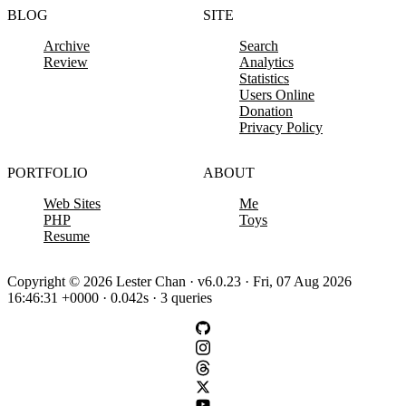
BLOG
SITE
Archive
Search
Review
Analytics
Statistics
Users Online
Donation
Privacy Policy
PORTFOLIO
ABOUT
Web Sites
Me
PHP
Toys
Resume
Copyright © 2026 Lester Chan · v6.0.23 · Fri, 07 Aug 2026
16:46:31 +0000 · 0.042s · 3 queries