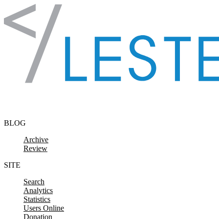
Skip to content
BLOG
Archive
Review
SITE
Search
Analytics
Statistics
Users Online
Donation