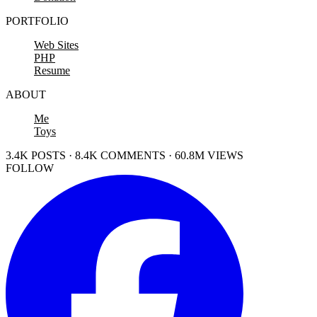
PORTFOLIO
Web Sites
PHP
Resume
ABOUT
Me
Toys
3.4K POSTS · 8.4K COMMENTS · 60.8M VIEWS
FOLLOW