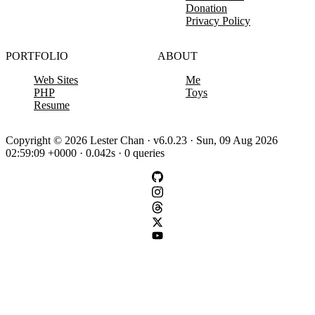
Donation
Privacy Policy
PORTFOLIO
ABOUT
Web Sites
Me
PHP
Toys
Resume
Copyright © 2026 Lester Chan · v6.0.23 · Sun, 09 Aug 2026
02:59:09 +0000 · 0.042s · 0 queries