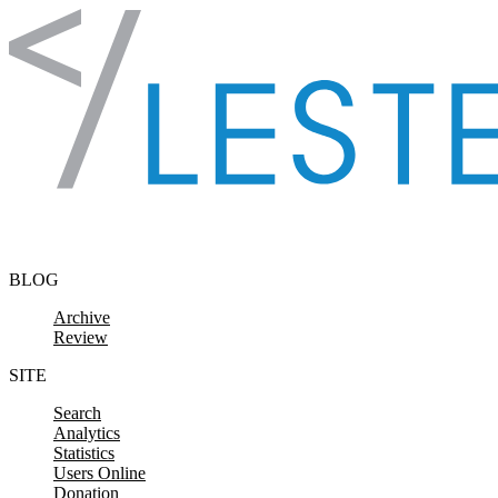
Skip to content
BLOG
Archive
Review
SITE
Search
Analytics
Statistics
Users Online
Donation