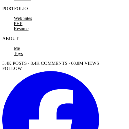
PORTFOLIO
Web Sites
PHP
Resume
ABOUT
Me
Toys
3.4K POSTS · 8.4K COMMENTS · 60.8M VIEWS
FOLLOW