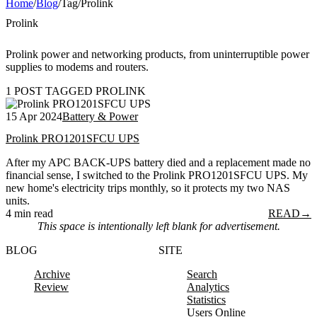
Home
/
Blog
/
Tag
/
Prolink
Prolink
Prolink power and networking products, from uninterruptible power
supplies to modems and routers.
1 POST TAGGED PROLINK
15 Apr 2024
Battery & Power
Prolink PRO1201SFCU UPS
After my APC BACK-UPS battery died and a replacement made no
financial sense, I switched to the Prolink PRO1201SFCU UPS. My
new home's electricity trips monthly, so it protects my two NAS
units.
4 min read
READ
→
This space is intentionally left blank for advertisement.
BLOG
SITE
Archive
Search
Review
Analytics
Statistics
Users Online