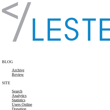
Skip to content
BLOG
Archive
Review
SITE
Search
Analytics
Statistics
Users Online
Donation