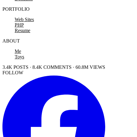
PORTFOLIO
Web Sites
PHP
Resume
ABOUT
Me
Toys
3.4K POSTS · 8.4K COMMENTS · 60.8M VIEWS
FOLLOW