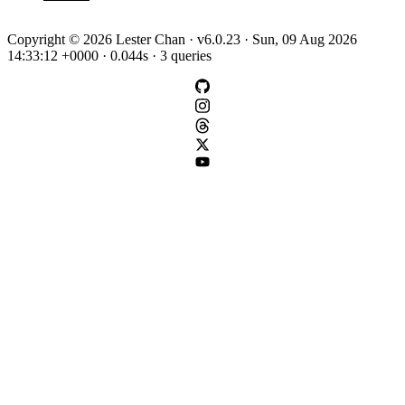
Copyright © 2026 Lester Chan · v6.0.23 · Sun, 09 Aug 2026
14:33:12 +0000 · 0.044s · 3 queries