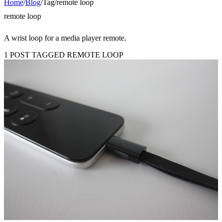
Home
/
Blog
/
Tag
/
remote loop
remote loop
A wrist loop for a media player remote.
1 POST TAGGED REMOTE LOOP