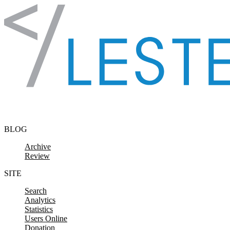
Skip to content
BLOG
Archive
Review
SITE
Search
Analytics
Statistics
Users Online
Donation