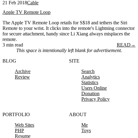
21 Feb 2018
Cable
Apple TV Remote Loop
The Apple TV Remote Loop retails for S$18 and tethers the Siri
Remote to your wrist. It clicks into the remote's Lightning connector
for secure attachment, handy since Li Xiang always misplaces the
remote.
3 min read
READ
→
This space is intentionally left blank for advertisement.
BLOG
SITE
Archive
Search
Review
Analytics
Statistics
Users Online
Donation
Privacy Policy
PORTFOLIO
ABOUT
Web Sites
Me
PHP
Toys
Resume