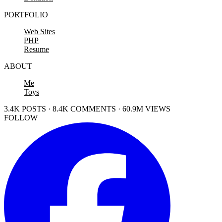
PORTFOLIO
Web Sites
PHP
Resume
ABOUT
Me
Toys
3.4K POSTS · 8.4K COMMENTS · 60.9M VIEWS
FOLLOW