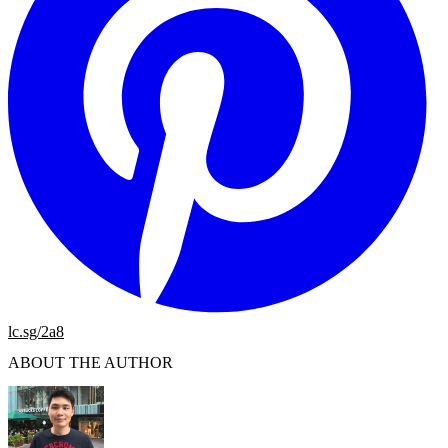
lc.sg/2a8
ABOUT THE AUTHOR