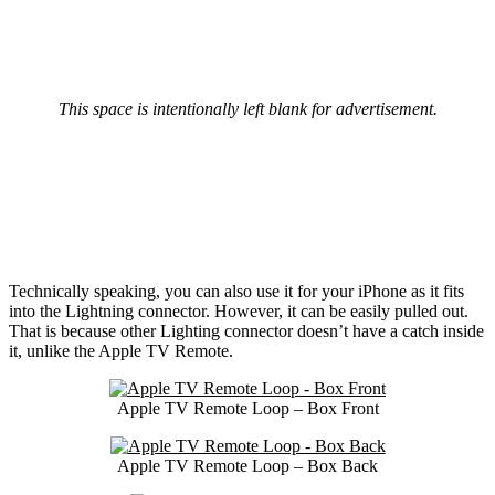
This space is intentionally left blank for advertisement.
Technically speaking, you can also use it for your iPhone as it fits
into the Lightning connector. However, it can be easily pulled out.
That is because other Lighting connector doesn’t have a catch inside
it, unlike the Apple TV Remote.
Apple TV Remote Loop – Box Front
Apple TV Remote Loop – Box Back