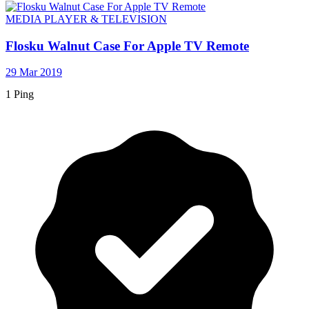
MEDIA PLAYER & TELEVISION
Flosku Walnut Case For Apple TV Remote
29 Mar 2019
1 Ping