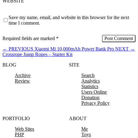
WEBSITE
Save my name, email, and website in this browser for the next
time I comment.
Required fields are marked
*
←
PREVIOUS
Xiaomi Mi 10,000mAh Power Bank Pro
NEXT
→
Crossrope Jump Ropes – Starter Kit
BLOG
SITE
Archive
Search
Review
Analytics
Statistics
Users Online
Donation
Privacy Policy
PORTFOLIO
ABOUT
Web Sites
Me
PHP
Toys