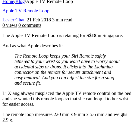
Home
/
Blog
/
Apple TV Remote Loop
Apple TV Remote Loop
Lester Chan
21 Feb 2018
3 min read
0 views
0 comments
The Apple TV Remote Loop is retailing for
S$18
in Singapore.
And as what Apple describes it:
The Remote Loop keeps your Siri Remote safely
tethered to your wrist so you won’t have to worry about
accidental slips or drops. It clicks into the Lightning
connector on the remote for secure attachment and
easy removal. And you can adjust the size for a snug
and secure fit.
Li Xiang always misplaced the Apple TV remote control on the bed
and she wanted this remote loop so that she can loop it to her wrist
for easier access.
The remote loop measures 220 mm x 9 mm x 5.6 mm and weighs
2.9 g.