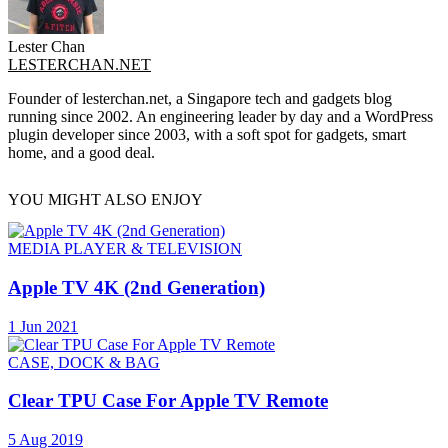
Lester Chan
LESTERCHAN.NET
Founder of lesterchan.net, a Singapore tech and gadgets blog
running since 2002. An engineering leader by day and a WordPress
plugin developer since 2003, with a soft spot for gadgets, smart
home, and a good deal.
YOU MIGHT ALSO ENJOY
MEDIA PLAYER & TELEVISION
Apple TV 4K (2nd Generation)
1 Jun 2021
CASE, DOCK & BAG
Clear TPU Case For Apple TV Remote
5 Aug 2019