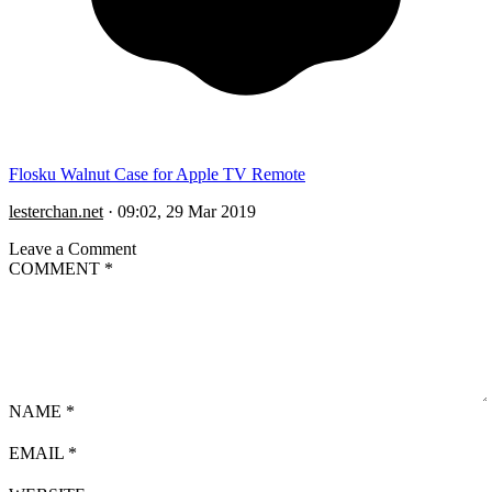
Flosku Walnut Case for Apple TV Remote
lesterchan.net
·
09:02, 29 Mar 2019
Leave a Comment
COMMENT
*
NAME
*
EMAIL
*