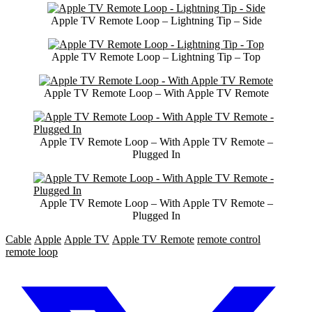
Apple TV Remote Loop – Lightning Tip – Side
Apple TV Remote Loop – Lightning Tip – Top
Apple TV Remote Loop – With Apple TV Remote
Apple TV Remote Loop – With Apple TV Remote –
Plugged In
Apple TV Remote Loop – With Apple TV Remote –
Plugged In
Cable
Apple
Apple TV
Apple TV Remote
remote control
remote loop