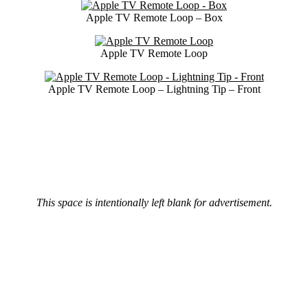
Apple TV Remote Loop – Box
Apple TV Remote Loop
Apple TV Remote Loop – Lightning Tip – Front
This space is intentionally left blank for advertisement.