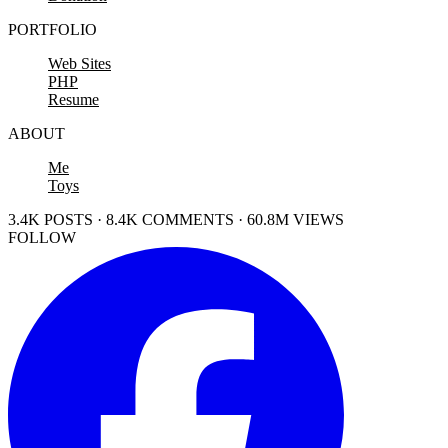
PORTFOLIO
Web Sites
PHP
Resume
ABOUT
Me
Toys
3.4K POSTS · 8.4K COMMENTS · 60.8M VIEWS
FOLLOW