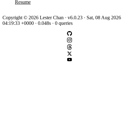
Resume
Copyright © 2026 Lester Chan · v6.0.23 · Sat, 08 Aug 2026
04:19:33 +0000 · 0.048s · 0 queries