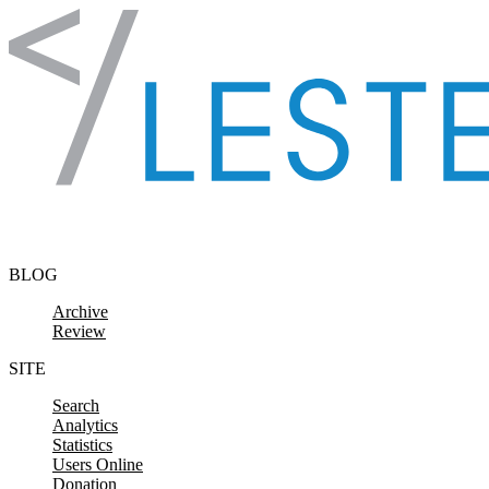
Skip to content
BLOG
Archive
Review
SITE
Search
Analytics
Statistics
Users Online
Donation