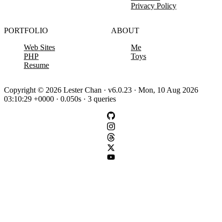
Privacy Policy
PORTFOLIO
ABOUT
Web Sites
Me
PHP
Toys
Resume
Copyright © 2026 Lester Chan · v6.0.23 · Mon, 10 Aug 2026
03:10:29 +0000 · 0.050s · 3 queries