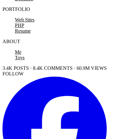
PORTFOLIO
Web Sites
PHP
Resume
ABOUT
Me
Toys
3.4K POSTS · 8.4K COMMENTS · 60.9M VIEWS
FOLLOW