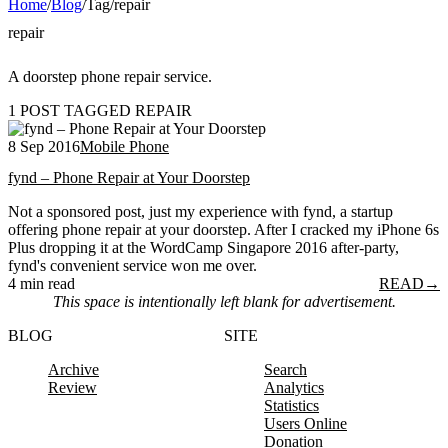
Home
/
Blog
/
Tag
/
repair
repair
A doorstep phone repair service.
1 POST TAGGED REPAIR
8 Sep 2016
Mobile Phone
fynd – Phone Repair at Your Doorstep
Not a sponsored post, just my experience with fynd, a startup
offering phone repair at your doorstep. After I cracked my iPhone 6s
Plus dropping it at the WordCamp Singapore 2016 after-party,
fynd's convenient service won me over.
4 min read
READ
→
This space is intentionally left blank for advertisement.
BLOG
SITE
Archive
Search
Review
Analytics
Statistics
Users Online
Donation