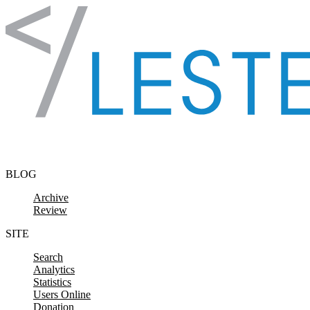
Skip to content
BLOG
Archive
Review
SITE
Search
Analytics
Statistics
Users Online
Donation