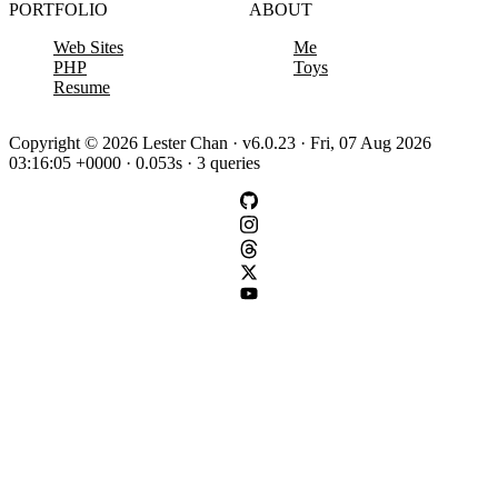
PORTFOLIO
ABOUT
Web Sites
Me
PHP
Toys
Resume
Copyright © 2026 Lester Chan · v6.0.23 · Fri, 07 Aug 2026
03:16:05 +0000 · 0.053s · 3 queries