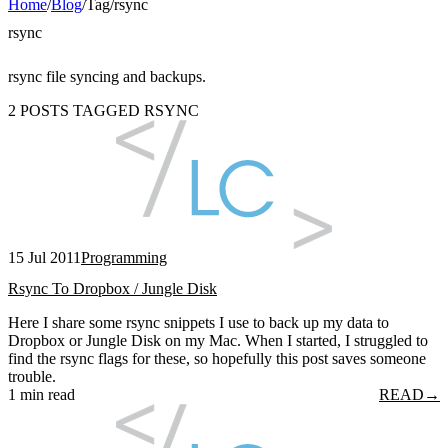
Home
/
Blog
/
Tag
/
rsync
rsync
rsync file syncing and backups.
2 POSTS TAGGED RSYNC
15 Jul 2011
Programming
Rsync To Dropbox / Jungle Disk
Here I share some rsync snippets I use to back up my data to
Dropbox or Jungle Disk on my Mac. When I started, I struggled to
find the rsync flags for these, so hopefully this post saves someone
trouble.
1 min read
READ
→