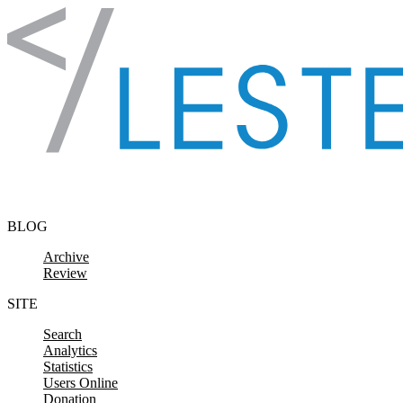
Skip to content
BLOG
Archive
Review
SITE
Search
Analytics
Statistics
Users Online
Donation