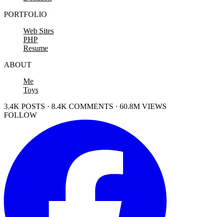
PORTFOLIO
Web Sites
PHP
Resume
ABOUT
Me
Toys
3.4K POSTS · 8.4K COMMENTS · 60.8M VIEWS
FOLLOW