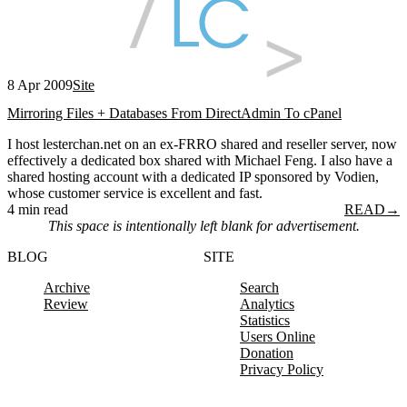
8 Apr 2009
Site
Mirroring Files + Databases From DirectAdmin To cPanel
I host lesterchan.net on an ex-FRRO shared and reseller server, now
effectively a dedicated box shared with Michael Feng. I also have a
shared hosting account with a dedicated IP sponsored by Vodien,
whose customer service is excellent and fast.
4 min read
READ
→
This space is intentionally left blank for advertisement.
BLOG
SITE
Archive
Search
Review
Analytics
Statistics
Users Online
Donation
Privacy Policy