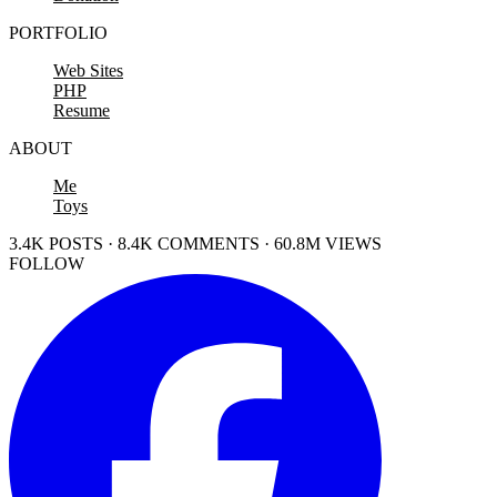
PORTFOLIO
Web Sites
PHP
Resume
ABOUT
Me
Toys
3.4K POSTS · 8.4K COMMENTS · 60.8M VIEWS
FOLLOW