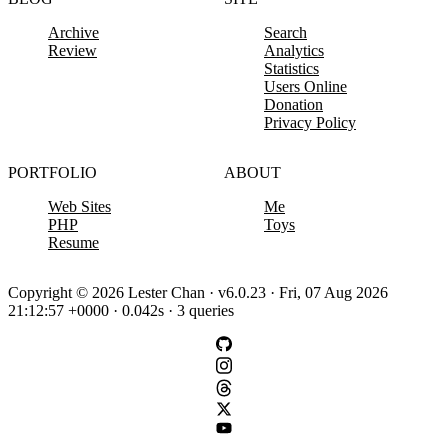
Archive
Search
Review
Analytics
Statistics
Users Online
Donation
Privacy Policy
PORTFOLIO
ABOUT
Web Sites
Me
PHP
Toys
Resume
Copyright © 2026 Lester Chan · v6.0.23 · Fri, 07 Aug 2026
21:12:57 +0000 · 0.042s · 3 queries