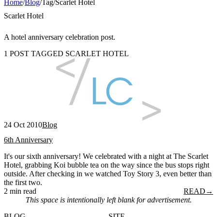
Home
/
Blog
/
Tag
/
Scarlet Hotel
Scarlet Hotel
A hotel anniversary celebration post.
1 POST TAGGED SCARLET HOTEL
24 Oct 2010
Blog
6th Anniversary
It's our sixth anniversary! We celebrated with a night at The Scarlet
Hotel, grabbing Koi bubble tea on the way since the bus stops right
outside. After checking in we watched Toy Story 3, even better than
the first two.
2 min read
READ
→
This space is intentionally left blank for advertisement.
BLOG
SITE