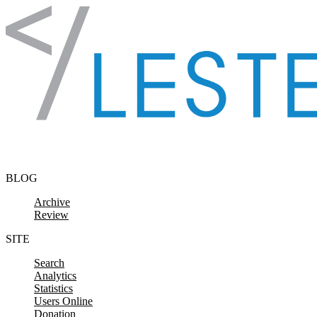
Skip to content
BLOG
Archive
Review
SITE
Search
Analytics
Statistics
Users Online
Donation