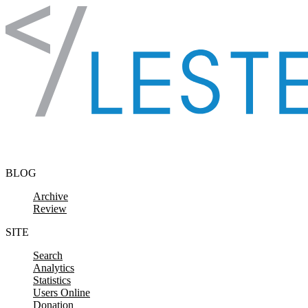
Skip to content
BLOG
Archive
Review
SITE
Search
Analytics
Statistics
Users Online
Donation