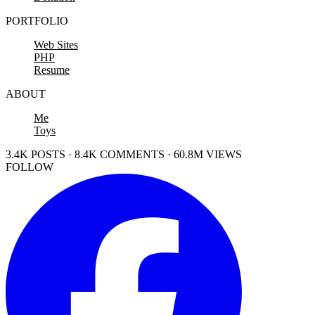
PORTFOLIO
Web Sites
PHP
Resume
ABOUT
Me
Toys
3.4K POSTS · 8.4K COMMENTS · 60.8M VIEWS
FOLLOW