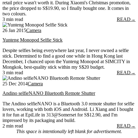
retail price wasn't worth it. During Xiaomi's Christmas promotion,
the price dropped to S$19.90, so I finally bought one. It comes in
two colours.
3 min read
READ
→
26 Jan 2015
Camera
Yunteng Monopod Selfie Stick
Despite selfies being everywhere last year, I never owned a selfie
stick. Determined to find a good one while in Hong Kong last
December, I chanced upon the Yunteng Monopod at SIMCITY in
Mongkok, best-quality stick within my S$20 budget.
3 min read
READ
→
25 Dec 2014
Camera
Andino selfieNANO Bluetooth Remote Shutter
The Andino selfieNANO is a Bluetooth 3.0 remote shutter for selfie
lovers, working with both iOS and Android. Li Xiang and I bought
it for fun at EpiLife in 313@Somerset for S$12.90, and I'm
impressed by its packaging and build.
2 min read
READ
→
This space is intentionally left blank for advertisement.