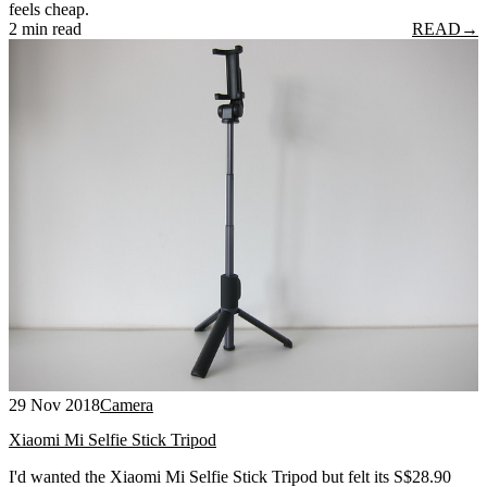
feels cheap.
2 min read
READ
→
29 Nov 2018
Camera
Xiaomi Mi Selfie Stick Tripod
I'd wanted the Xiaomi Mi Selfie Stick Tripod but felt its S$28.90