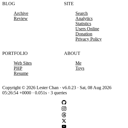
BLOG
SITE
Archive
Search
Review
Analytics
Statistics
Users Online
Donation
Privacy Policy
PORTFOLIO
ABOUT
Web Sites
Me
PHP
Toys
Resume
Copyright © 2026 Lester Chan · v6.0.23 · Sat, 08 Aug 2026
05:26:54 +0000 · 0.051s · 3 queries