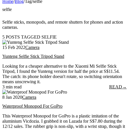
Home
/
Blog
/
Tag
/
selfie
selfie
Selfie sticks, monopods, and remote shutters for phones and action
cameras.
5 POSTS TAGGED SELFIE
15 Feb 2022
Camera
Yunteng Selfie Stick Tripod Stand
Looking for a cheaper alternative to the Xiaomi Mi Selfie Stick
Tripod, I found the Yunteng version for half the price at S$11.54.
The catch: its phone holder doesn't rotate, so switching orientation
means unscrewing it.
3 min read
READ
→
8 Jan 2020
Camera
Waterproof Monopod For GoPro
This Waterproof Monopod for GoPro is a plastic imitation of the
aluminium Vicdozia. I grabbed it on Lazada for S$7.80 during the
12/12 sales. The rubber grip is non-slip, with a wrist strap, though it