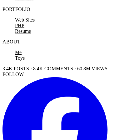
PORTFOLIO
Web Sites
PHP
Resume
ABOUT
Me
Toys
3.4K POSTS · 8.4K COMMENTS · 60.8M VIEWS
FOLLOW