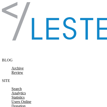
Skip to content
BLOG
Archive
Review
SITE
Search
Analytics
Statistics
Users Online
Donation