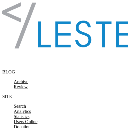
Skip to content
BLOG
Archive
Review
SITE
Search
Analytics
Statistics
Users Online
Donation