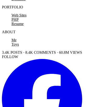
PORTFOLIO
Web Sites
PHP
Resume
ABOUT
Me
Toys
3.4K POSTS · 8.4K COMMENTS · 60.8M VIEWS
FOLLOW