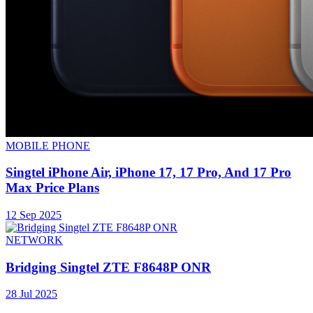
MOBILE PHONE
Singtel iPhone Air, iPhone 17, 17 Pro, And 17 Pro
Max Price Plans
12 Sep 2025
NETWORK
Bridging Singtel ZTE F8648P ONR
28 Jul 2025