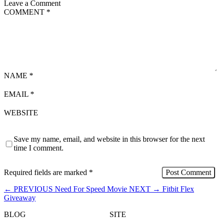
Leave a Comment
COMMENT
*
NAME
*
EMAIL
*
WEBSITE
Save my name, email, and website in this browser for the next
time I comment.
Required fields are marked
*
←
PREVIOUS
Need For Speed Movie
NEXT
→
Fitbit Flex
Giveaway
BLOG
SITE