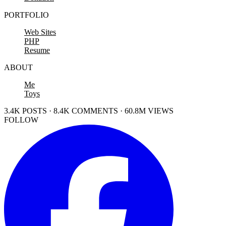
PORTFOLIO
Web Sites
PHP
Resume
ABOUT
Me
Toys
3.4K POSTS · 8.4K COMMENTS · 60.8M VIEWS
FOLLOW