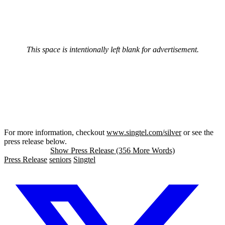
This space is intentionally left blank for advertisement.
For more information, checkout
www.singtel.com/silver
or see the
press release below.
Show Press Release (356 More Words)
Press Release
seniors
Singtel