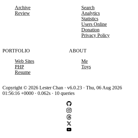
Archive
Search
Review
Analytics
Statistics
Users Online
Donation
Privacy Policy
PORTFOLIO
ABOUT
Web Sites
Me
PHP
Toys
Resume
Copyright © 2026 Lester Chan · v6.0.23 · Thu, 06 Aug 2026
01:56:16 +0000 · 0.062s · 10 queries