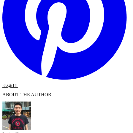
lc.sg/1t1
ABOUT THE AUTHOR