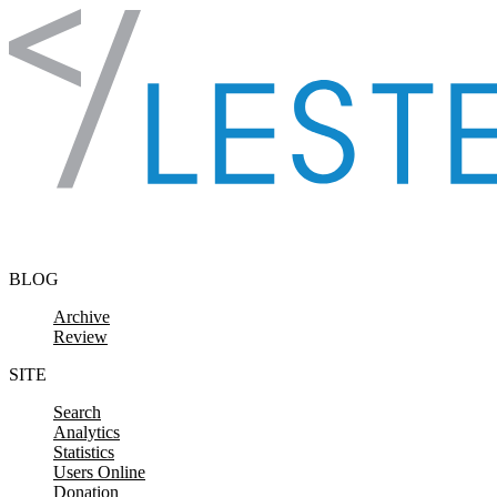
Skip to content
BLOG
Archive
Review
SITE
Search
Analytics
Statistics
Users Online
Donation