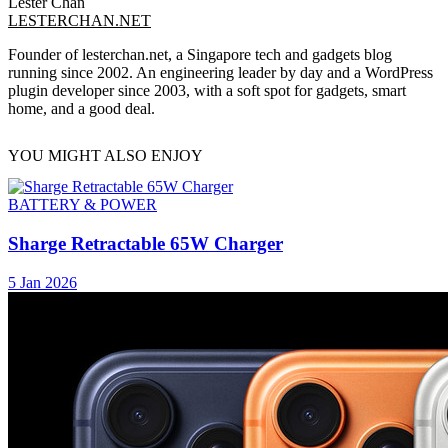
Lester Chan
LESTERCHAN.NET
Founder of lesterchan.net, a Singapore tech and gadgets blog
running since 2002. An engineering leader by day and a WordPress
plugin developer since 2003, with a soft spot for gadgets, smart
home, and a good deal.
YOU MIGHT ALSO ENJOY
BATTERY & POWER
Sharge Retractable 65W Charger
5 Jan 2026