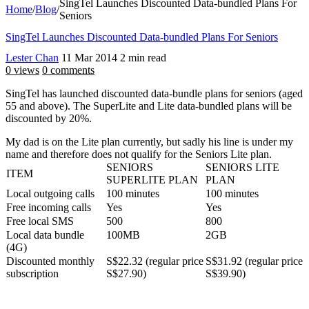
SingTel Launches Discounted Data-bundled Plans For
Home
/
Blog
/
Seniors
SingTel Launches Discounted Data-bundled Plans For Seniors
Lester Chan
11 Mar 2014
2 min read
0 views
0 comments
SingTel has launched discounted data-bundle plans for seniors (aged
55 and above). The SuperLite and Lite data-bundled plans will be
discounted by 20%.
My dad is on the Lite plan currently, but sadly his line is under my
name and therefore does not qualify for the Seniors Lite plan.
SENIORS
SENIORS LITE
ITEM
SUPERLITE PLAN
PLAN
Local outgoing calls
100 minutes
100 minutes
Free incoming calls
Yes
Yes
Free local SMS
500
800
Local data bundle
100MB
2GB
(4G)
Discounted monthly
S$22.32 (regular price
S$31.92 (regular price
subscription
S$27.90)
S$39.90)