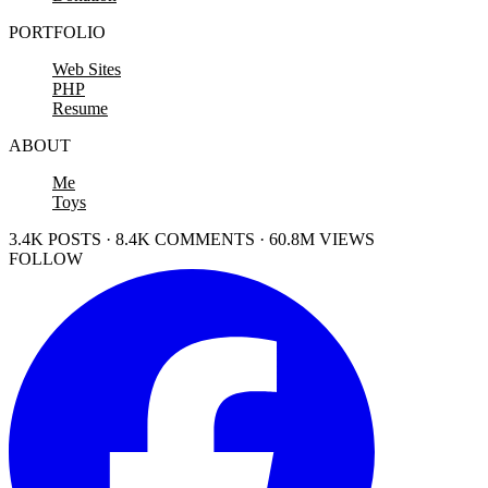
PORTFOLIO
Web Sites
PHP
Resume
ABOUT
Me
Toys
3.4K POSTS · 8.4K COMMENTS · 60.8M VIEWS
FOLLOW