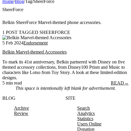
Home
/
Blog
/
Tag
/
SheerForce
SheerForce
Belkin SheerForce Marvel-themed phone accessories.
1 POST TAGGED SHEERFORCE
5 Feb 2024
Endorsement
Belkin Marvel-themed Accessories
To mark its 41st anniversary, Belkin partnered with Disney on five
themed accessory collections, from Disney100 Prism and Music to
characters like Lotso from Toy Story. A look at these limited-edition
designs.
5 min read
READ
→
This space is intentionally left blank for advertisement.
BLOG
SITE
Archive
Search
Review
Analytics
Statistics
Users Online
Donation