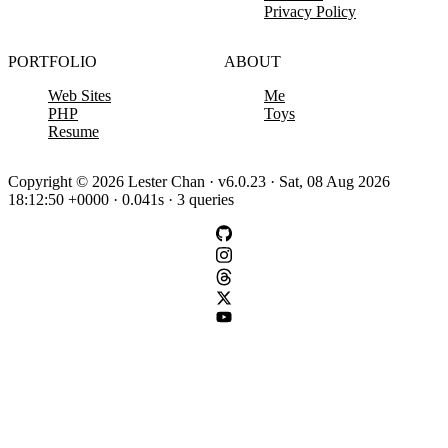
Privacy Policy
PORTFOLIO
ABOUT
Web Sites
Me
PHP
Toys
Resume
Copyright © 2026 Lester Chan · v6.0.23 · Sat, 08 Aug 2026
18:12:50 +0000 · 0.041s · 3 queries