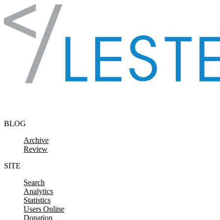
Skip to content
BLOG
Archive
Review
SITE
Search
Analytics
Statistics
Users Online
Donation