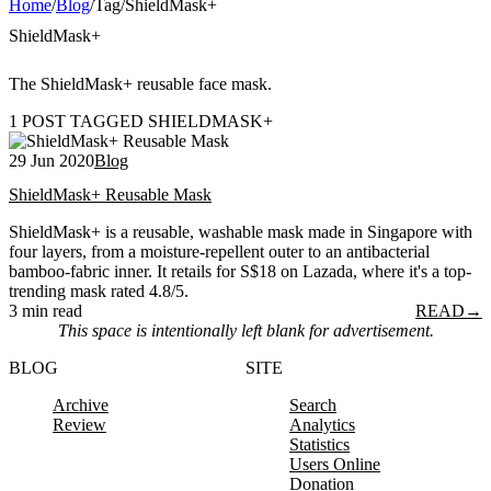
Home
/
Blog
/
Tag
/
ShieldMask+
ShieldMask+
The ShieldMask+ reusable face mask.
1 POST TAGGED SHIELDMASK+
29 Jun 2020
Blog
ShieldMask+ Reusable Mask
ShieldMask+ is a reusable, washable mask made in Singapore with
four layers, from a moisture-repellent outer to an antibacterial
bamboo-fabric inner. It retails for S$18 on Lazada, where it's a top-
trending mask rated 4.8/5.
3 min read
READ
→
This space is intentionally left blank for advertisement.
BLOG
SITE
Archive
Search
Review
Analytics
Statistics
Users Online
Donation