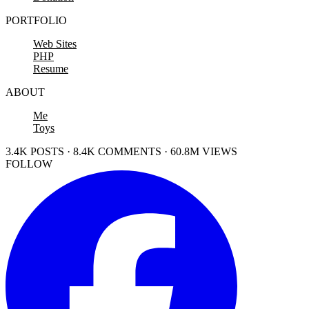
PORTFOLIO
Web Sites
PHP
Resume
ABOUT
Me
Toys
3.4K POSTS · 8.4K COMMENTS · 60.8M VIEWS
FOLLOW