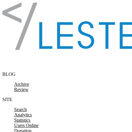
Skip to content
BLOG
Archive
Review
SITE
Search
Analytics
Statistics
Users Online
Donation