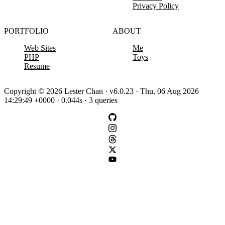
Privacy Policy
PORTFOLIO
ABOUT
Web Sites
Me
PHP
Toys
Resume
Copyright © 2026 Lester Chan · v6.0.23 · Thu, 06 Aug 2026
14:29:49 +0000 · 0.044s · 3 queries