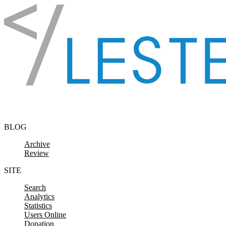
Skip to content
BLOG
Archive
Review
SITE
Search
Analytics
Statistics
Users Online
Donation