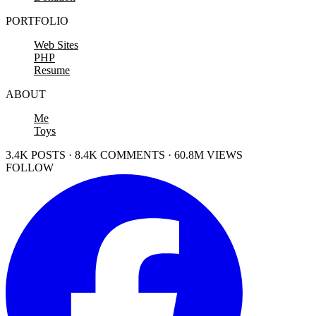
PORTFOLIO
Web Sites
PHP
Resume
ABOUT
Me
Toys
3.4K POSTS · 8.4K COMMENTS · 60.8M VIEWS
FOLLOW