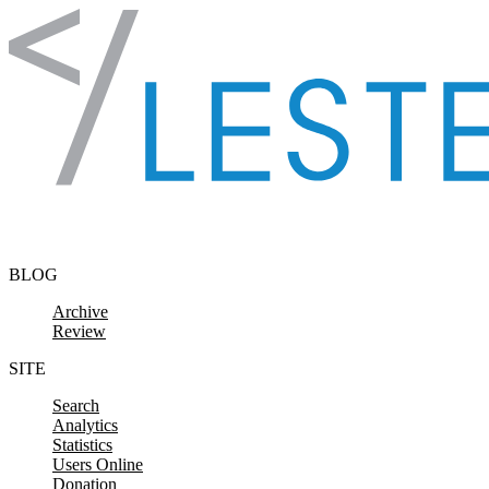
Skip to content
BLOG
Archive
Review
SITE
Search
Analytics
Statistics
Users Online
Donation