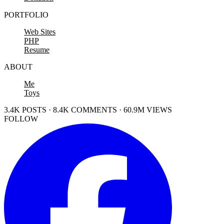
PORTFOLIO
Web Sites
PHP
Resume
ABOUT
Me
Toys
3.4K POSTS · 8.4K COMMENTS · 60.9M VIEWS
FOLLOW