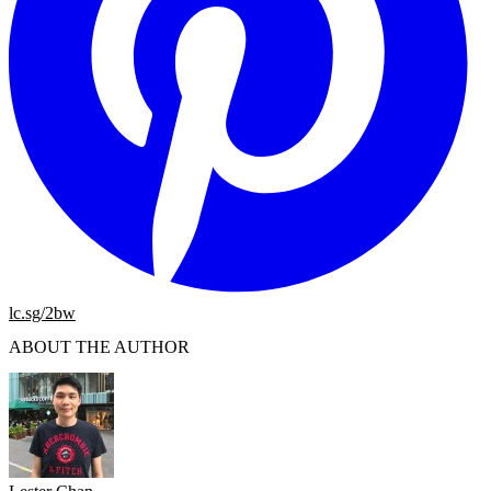
lc.sg/2bw
ABOUT THE AUTHOR