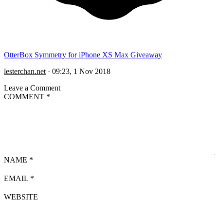
OtterBox Symmetry for iPhone XS Max Giveaway
lesterchan.net
·
09:23, 1 Nov 2018
Leave a Comment
COMMENT
*
NAME
*
EMAIL
*
WEBSITE