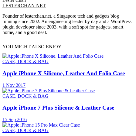
Lester Chan
LESTERCHAN.NET
Founder of lesterchan.net, a Singapore tech and gadgets blog
running since 2002. An engineering leader by day and a WordPress
plugin developer since 2003, with a soft spot for gadgets, smart
home, and a good deal.
YOU MIGHT ALSO ENJOY
CASE, DOCK & BAG
Apple iPhone X Silicone, Leather And Folio Case
1 Nov 2017
CASE, DOCK & BAG
Apple iPhone 7 Plus Silicone & Leather Case
15 Sep 2016
CASE, DOCK & BAG