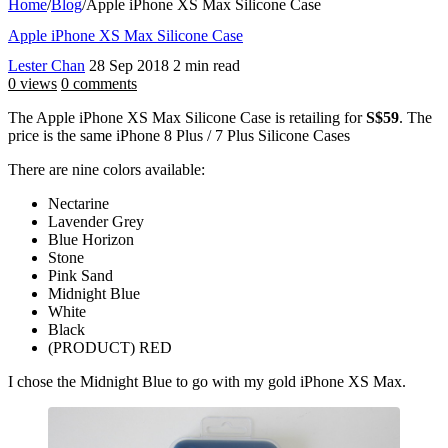
Home
/
Blog
/
Apple iPhone XS Max Silicone Case
Apple iPhone XS Max Silicone Case
Lester Chan
28 Sep 2018
2 min read
0 views
0 comments
The Apple iPhone XS Max Silicone Case is retailing for
S$59
. The
price is the same iPhone 8 Plus / 7 Plus Silicone Cases
There are nine colors available:
Nectarine
Lavender Grey
Blue Horizon
Stone
Pink Sand
Midnight Blue
White
Black
(PRODUCT) RED
I chose the Midnight Blue to go with my gold iPhone XS Max.