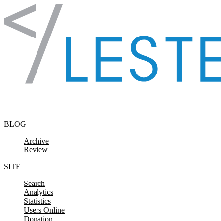
Skip to content
BLOG
Archive
Review
SITE
Search
Analytics
Statistics
Users Online
Donation