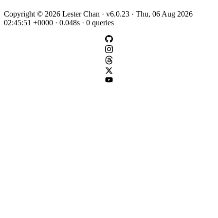
Copyright © 2026 Lester Chan · v6.0.23 · Thu, 06 Aug 2026
02:45:51 +0000 · 0.048s · 0 queries