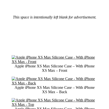
This space is intentionally left blank for advertisement.
Apple iPhone XS Max Silicone Case – With iPhone
XS Max – Front
Apple iPhone XS Max Silicone Case – With iPhone
XS Max – Back
Apple iPhone XS Max Silicone Case – With iPhone