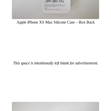
Apple iPhone XS Max Silicone Case – Box Back
This space is intentionally left blank for advertisement.