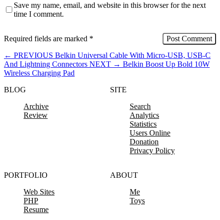
Save my name, email, and website in this browser for the next
time I comment.
Required fields are marked
*
←
PREVIOUS
Belkin Universal Cable With Micro-USB, USB-C
And Lightning Connectors
NEXT
→
Belkin Boost Up Bold 10W
Wireless Charging Pad
BLOG
SITE
Archive
Search
Review
Analytics
Statistics
Users Online
Donation
Privacy Policy
PORTFOLIO
ABOUT
Web Sites
Me
PHP
Toys
Resume