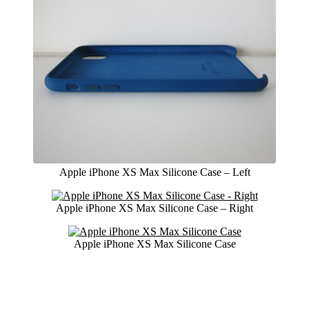
Apple iPhone XS Max Silicone Case – Left
Apple iPhone XS Max Silicone Case – Right
Apple iPhone XS Max Silicone Case