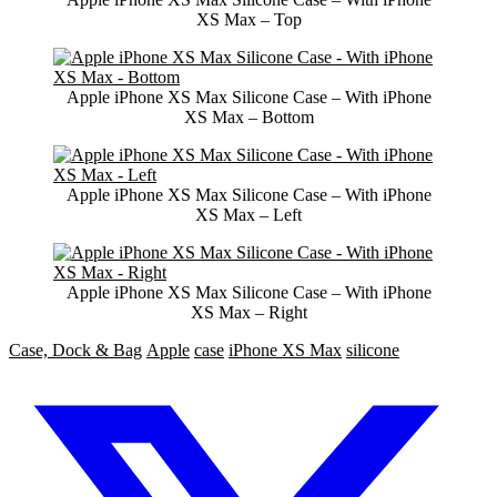
XS Max – Top
Apple iPhone XS Max Silicone Case – With iPhone
XS Max – Bottom
Apple iPhone XS Max Silicone Case – With iPhone
XS Max – Left
Apple iPhone XS Max Silicone Case – With iPhone
XS Max – Right
Case, Dock & Bag
Apple
case
iPhone XS Max
silicone