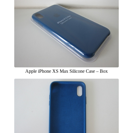
Apple iPhone XS Max Silicone Case – Box