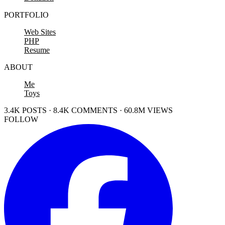
PORTFOLIO
Web Sites
PHP
Resume
ABOUT
Me
Toys
3.4K POSTS · 8.4K COMMENTS · 60.8M VIEWS
FOLLOW