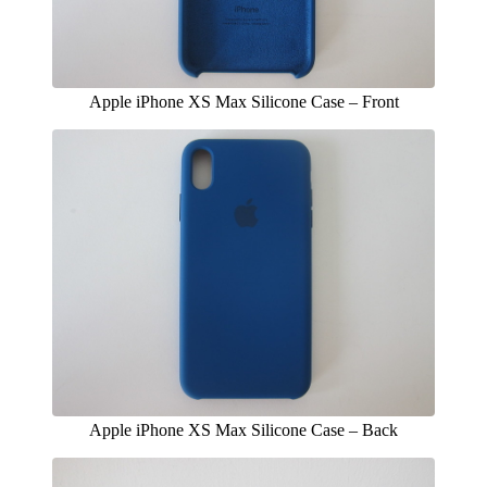
Apple iPhone XS Max Silicone Case – Front
Apple iPhone XS Max Silicone Case – Back