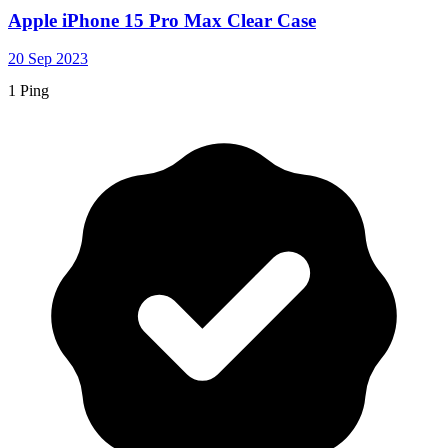
Apple iPhone 15 Pro Max Clear Case
20 Sep 2023
1 Ping