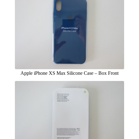
Apple iPhone XS Max Silicone Case – Box Front