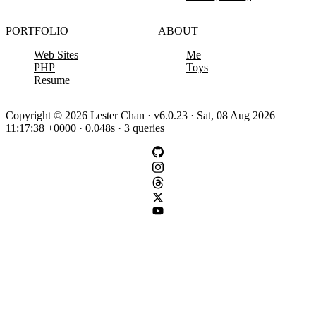
PORTFOLIO
ABOUT
Web Sites
Me
PHP
Toys
Resume
Copyright © 2026 Lester Chan · v6.0.23 · Sat, 08 Aug 2026
11:17:38 +0000 · 0.048s · 3 queries