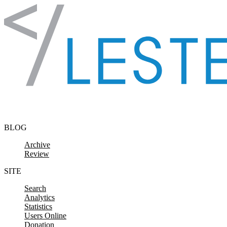
Skip to content
BLOG
Archive
Review
SITE
Search
Analytics
Statistics
Users Online
Donation