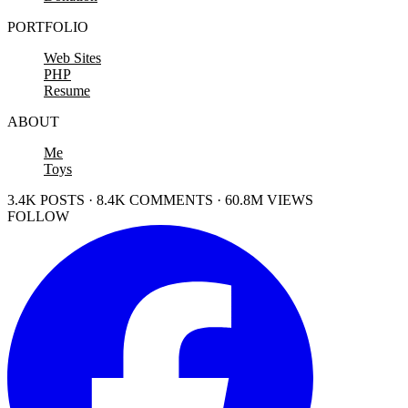
PORTFOLIO
Web Sites
PHP
Resume
ABOUT
Me
Toys
3.4K POSTS · 8.4K COMMENTS · 60.8M VIEWS
FOLLOW