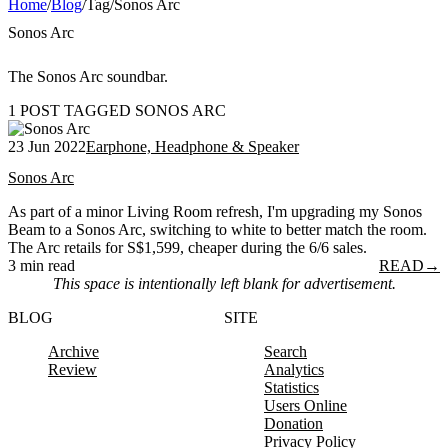
Home
/
Blog
/
Tag
/
Sonos Arc
Sonos Arc
The Sonos Arc soundbar.
1 POST TAGGED SONOS ARC
23 Jun 2022
Earphone, Headphone & Speaker
Sonos Arc
As part of a minor Living Room refresh, I'm upgrading my Sonos
Beam to a Sonos Arc, switching to white to better match the room.
The Arc retails for S$1,599, cheaper during the 6/6 sales.
3 min read
READ
→
This space is intentionally left blank for advertisement.
BLOG
SITE
Archive
Search
Review
Analytics
Statistics
Users Online
Donation
Privacy Policy